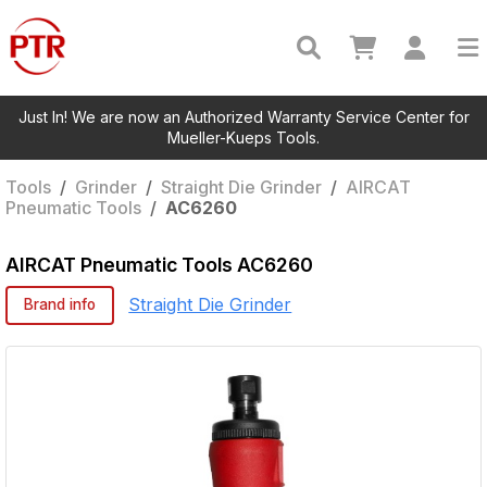
Just In! We are now an Authorized Warranty Service Center for
Mueller-Kueps Tools.
Tools
/
Grinder
/
Straight Die Grinder
/
AIRCAT
Pneumatic Tools
/
AC6260
AIRCAT Pneumatic Tools
AC6260
Straight Die Grinder
Brand info