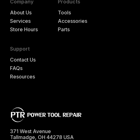
Company
Products
About Us
Tools
Services
Accessories
Store Hours
Parts
Support
Contact Us
FAQs
Resources
371 West Avenue
Tallmadge
,
OH
44278
USA