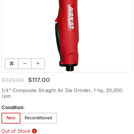
$117.00
$220.00
1/4" Composite Straight Air Die Grinder, 1 hp, 20,000
rpm
Condition:
New
Reconditioned
Out of Stock