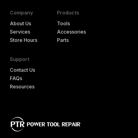
Company
Products
About Us
Tools
Services
Accessories
Store Hours
Parts
Support
Contact Us
FAQs
Resources