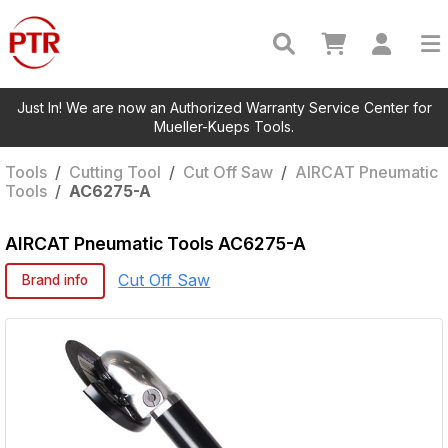
Just In! We are now an Authorized Warranty Service Center for
Mueller-Kueps Tools.
Tools
/
Cutting Tool
/
Cut Off Saw
/
AIRCAT Pneumatic
Tools
/
AC6275-A
AIRCAT Pneumatic Tools
AC6275-A
Cut Off Saw
Brand info