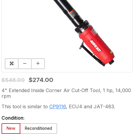
$274.00
$548.00
4" Extended Inside Corner Air Cut-Off Tool, 1 hp, 14,000
rpm
This tool is similar to
CP9116
,
ECU4
and
JAT-483
.
Condition:
New
Reconditioned