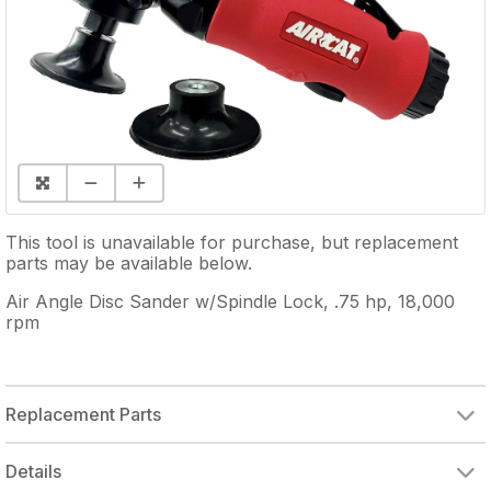
This tool is unavailable for purchase, but replacement
parts may be available below.
Air Angle Disc Sander w/Spindle Lock, .75 hp, 18,000
rpm
Replacement Parts
Details