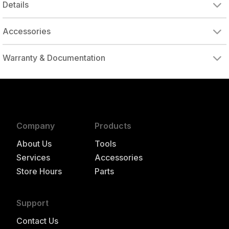
Details
Accessories
DRIVE ADAPTER, 1/4" FEMALE TO 3/8" MALE
DRIVE ADAPTER, 3/8" FEMALE TO 1/4" MALE
Warranty & Documentation
authorized to repair this tool under warranty
Company
Products
About Us
Tools
Services
Accessories
Store Hours
Parts
Support
Contact Us