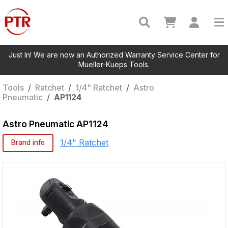
Just In! We are now an Authorized Warranty Service Center for
Mueller-Kueps Tools.
Tools
/
Ratchet
/
1/4" Ratchet
/
Astro
Pneumatic
/
AP1124
Astro Pneumatic
AP1124
1/4" Ratchet
Brand info