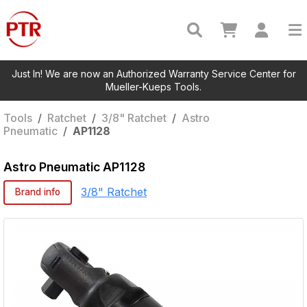
Just In! We are now an Authorized Warranty Service Center for
Mueller-Kueps Tools.
Tools
/
Ratchet
/
3/8" Ratchet
/
Astro
Pneumatic
/
AP1128
Astro Pneumatic
AP1128
3/8" Ratchet
Brand info