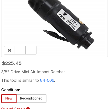
$225.45
3/8" Drive Mini Air Impact Ratchet
This tool is similar to
84-006
.
Condition:
New
Reconditioned
Out of Stock