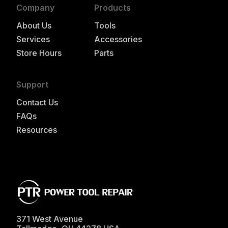
Company
Products
About Us
Tools
Services
Accessories
Store Hours
Parts
Support
Contact Us
FAQs
Resources
371 West Avenue