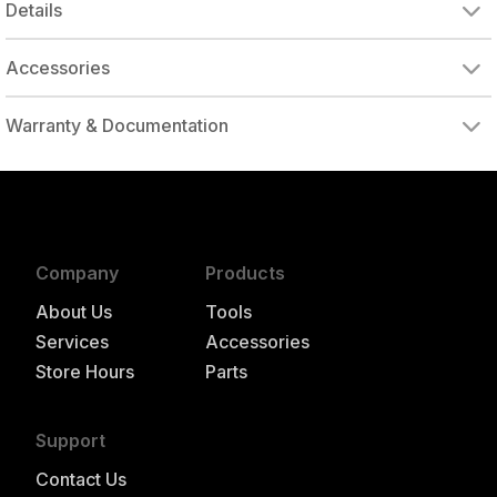
Details
Accessories
IR03A-MEDPD
3" MEDIUM ROLOC 1/4" MANDREL
IR02A-MEDPD
2" MEDIUM ROLOC 1/4" MANDREL
Warranty & Documentation
authorized to repair this tool under warranty
Company
Products
About Us
Tools
Services
Accessories
Store Hours
Parts
Support
Contact Us