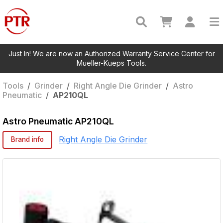
Just In! We are now an Authorized Warranty Service Center for
Mueller-Kueps Tools.
Tools
/
Grinder
/
Right Angle Die Grinder
/
Astro
Pneumatic
/
AP210QL
Astro Pneumatic
AP210QL
Right Angle Die Grinder
Brand info