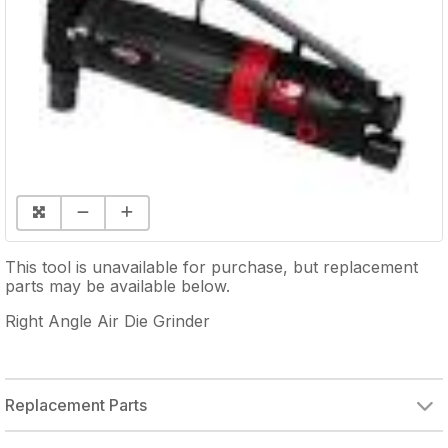
This tool is unavailable for purchase, but replacement
parts may be available below.
Right Angle Air Die Grinder
Replacement Parts