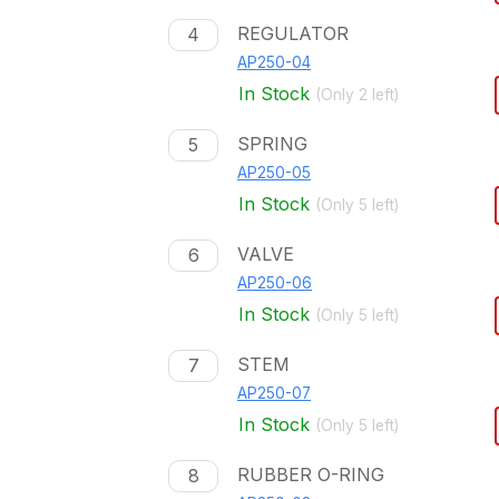
REGULATOR
4
AP250-04
In Stock
(Only
2
left)
SPRING
5
AP250-05
In Stock
(Only
5
left)
VALVE
6
AP250-06
In Stock
(Only
5
left)
STEM
7
AP250-07
In Stock
(Only
5
left)
RUBBER O-RING
8