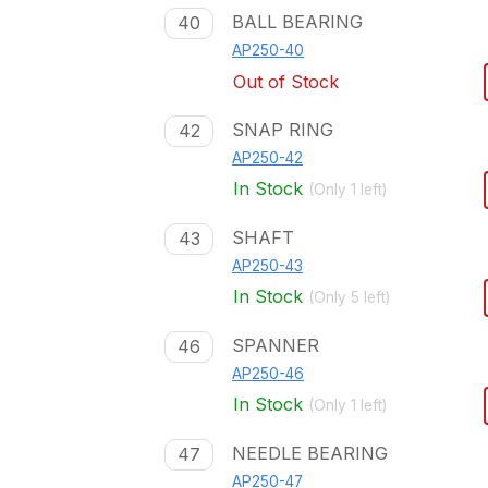
BALL BEARING
40
AP250-40
Out of Stock
SNAP RING
42
AP250-42
In Stock
(Only
1
left)
SHAFT
43
AP250-43
In Stock
(Only
5
left)
SPANNER
46
AP250-46
In Stock
(Only
1
left)
NEEDLE BEARING
47
AP250-47