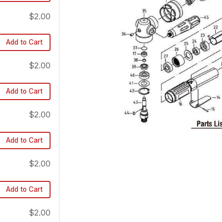
$2.00
Add to Cart
$2.00
Add to Cart
$2.00
Add to Cart
$2.00
Add to Cart
$2.00