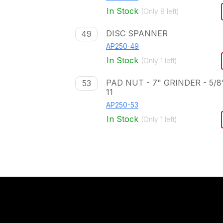
In Stock
(Only
8
left)
DISC SPANNER
49
AP250-49
In Stock
(Only
1
left)
PAD NUT - 7" GRINDER - 5/8
53
11
AP250-53
In Stock
(Only
1
left)