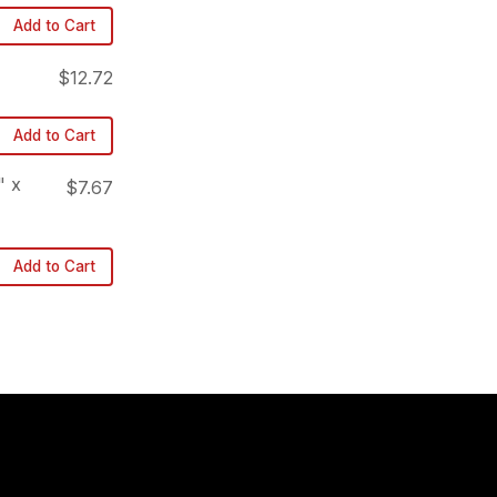
Add to Cart
$12.72
Add to Cart
" x
$7.67
Add to Cart