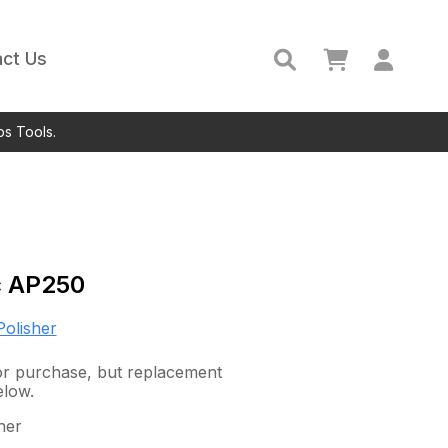
ct Us
ps Tools.
c
AP250
Polisher
 for purchase, but replacement
elow.
her