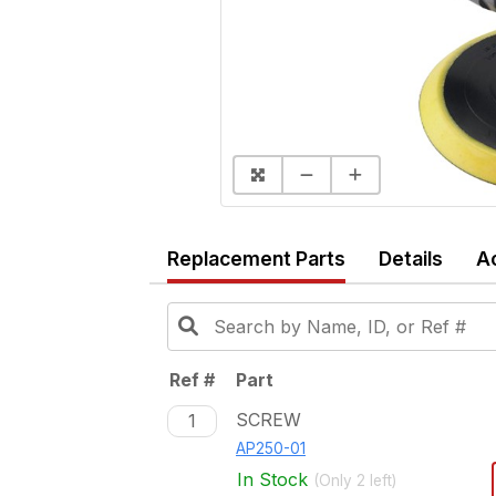
Replacement Parts
Details
A
Ref #
Part
SCREW
1
AP250-01
In Stock
(Only
2
left)