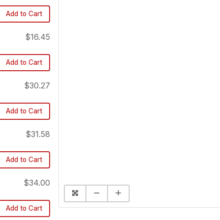
Add to Cart
$16.45
Add to Cart
$30.27
Add to Cart
$31.58
Add to Cart
$34.00
Add to Cart