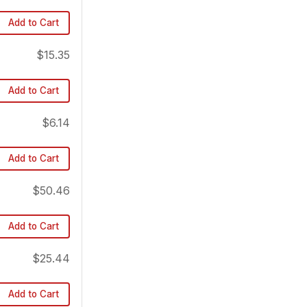
Add to Cart
$15.35
Add to Cart
$6.14
Add to Cart
$50.46
Add to Cart
$25.44
Add to Cart