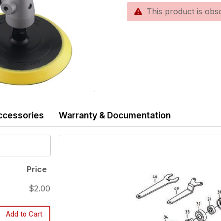
This product is obsole
ccessories
Warranty & Documentation
Price
$2.00
Add to Cart