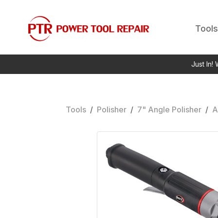
Tools
Just In!
Tools
/
Polisher
/
7" Angle Polisher
/
A