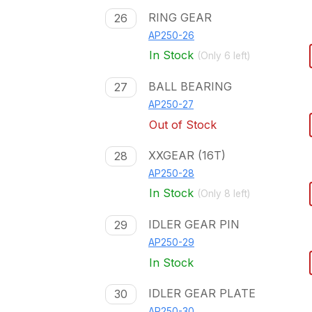
RING GEAR
26
AP250-26
In Stock
(Only
6
left)
BALL BEARING
27
AP250-27
Out of Stock
XXGEAR (16T)
28
AP250-28
In Stock
(Only
8
left)
IDLER GEAR PIN
29
AP250-29
In Stock
IDLER GEAR PLATE
30
AP250-30