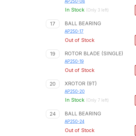
AP250-08
In Stock
(Only
3
left)
BALL BEARING
17
AP250-17
Out of Stock
ROTOR BLADE (SINGLE)
19
AP250-19
Out of Stock
XROTOR (9T)
20
AP250-20
In Stock
(Only
7
left)
BALL BEARING
24
AP250-24
Out of Stock