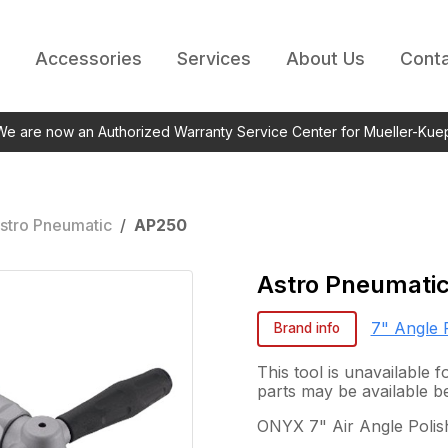
Accessories
Services
About Us
Conta
 We are now an Authorized Warranty Service Center for Mueller-Kue
stro Pneumatic
/
AP250
Astro Pneumati
7" Angle 
Brand info
This tool is unavailable
parts may be available b
ONYX 7" Air Angle Polis