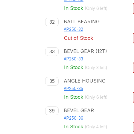
In Stock
(Only
6
left)
BALL BEARING
32
AP250-32
Out of Stock
BEVEL GEAR (12T)
33
AP250-33
In Stock
(Only
3
left)
ANGLE HOUSING
35
AP250-35
In Stock
(Only
6
left)
BEVEL GEAR
39
AP250-39
In Stock
(Only
4
left)