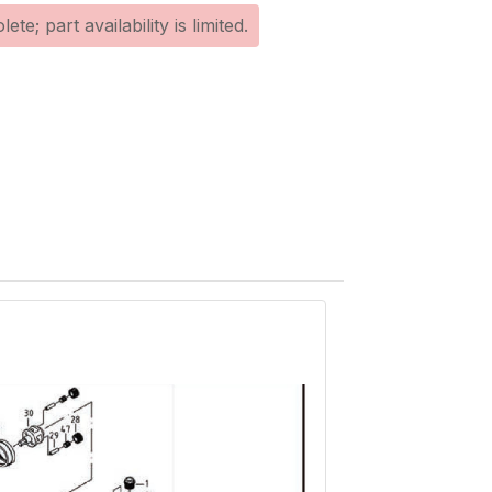
te; part availability is limited.