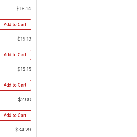
$18.14
Add to Cart
$15.13
Add to Cart
$15.15
Add to Cart
$2.00
Add to Cart
$34.29