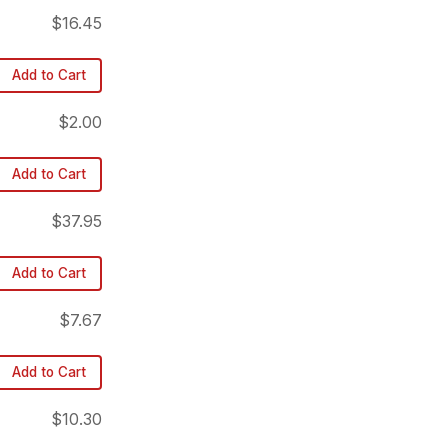
$16.45
Add to Cart
$2.00
Add to Cart
$37.95
Add to Cart
$7.67
Add to Cart
$10.30