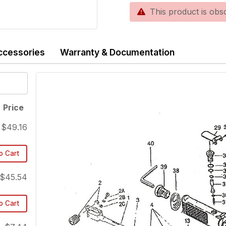
This product is obsole
ccessories
Warranty & Documentation
Price
$49.16
o Cart
$45.54
o Cart