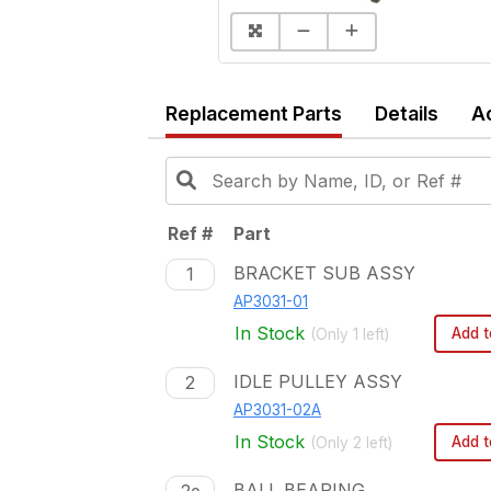
Replacement Parts
Details
A
Ref #
Part
BRACKET SUB ASSY
1
AP3031-01
In Stock
Add t
(Only
1
left)
IDLE PULLEY ASSY
2
AP3031-02A
In Stock
Add t
(Only
2
left)
BALL BEARING