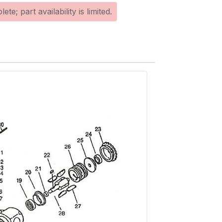
te; part availability is limited.