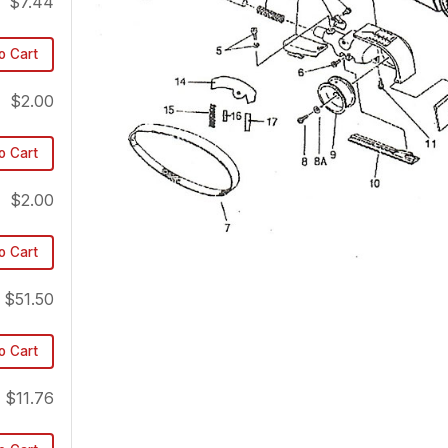
$7.44
o Cart
$2.00
o Cart
$2.00
o Cart
$51.50
o Cart
$11.76