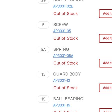
2e
AP3031-02E
Out of Stock
Add t
SCREW
5
AP3031-05
Out of Stock
Add t
SPRING
5A
AP3031-05A
Out of Stock
Add t
GUARD BODY
13
AP3031-13
Out of Stock
Add t
BALL BEARING
19
AP3031-19