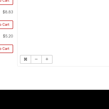
o Cart
$8.83
o Cart
$5.20
o Cart