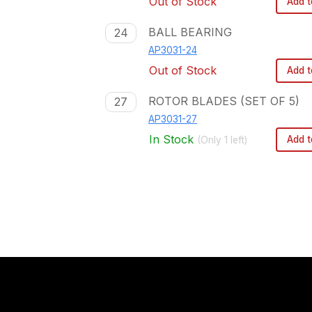
Out of Stock
Add t
BALL BEARING
24
AP3031-24
Out of Stock
Add t
ROTOR BLADES (SET OF 5)
27
AP3031-27
In Stock
Add t
(Only
1
left)