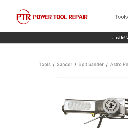
Tools
Just In!
Tools
/
Sander
/
Belt Sander
/
Astro P