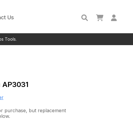
ct Us
ps Tools.
c
AP3031
er
 for purchase, but replacement
elow.