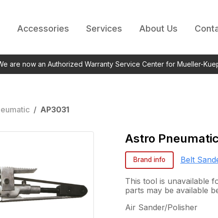
Accessories
Services
About Us
Conta
 We are now an Authorized Warranty Service Center for Mueller-Kue
neumatic
/
AP3031
Astro Pneumati
Belt Sand
Brand info
This tool is unavailable
parts may be available b
Air Sander/Polisher