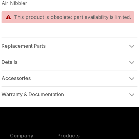
Air Nibbler
This product is obsolete; part availability is limited.
Replacement Parts
PUNCH CUTTER
Details
Accessories
Warranty & Documentation
authorized to repair this tool under warranty
Company
Products