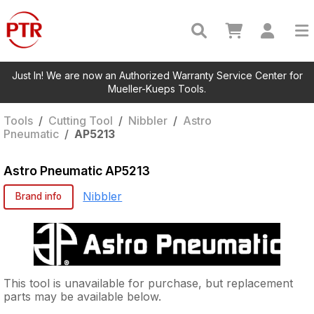
Just In! We are now an Authorized Warranty Service Center for
Mueller-Kueps Tools.
Tools
/
Cutting Tool
/
Nibbler
/
Astro
Pneumatic
/
AP5213
Astro Pneumatic
AP5213
Nibbler
Brand info
This tool is unavailable for purchase, but replacement
parts may be available below.