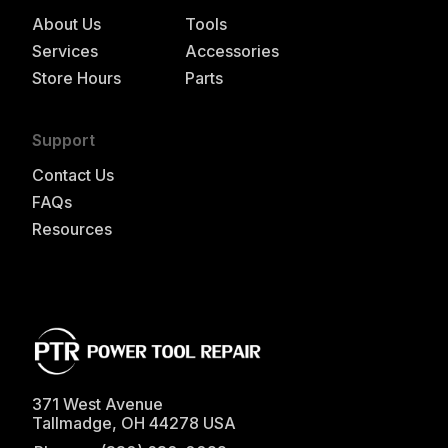
About Us
Tools
Services
Accessories
Store Hours
Parts
Support
Contact Us
FAQs
Resources
371 West Avenue
Tallmadge
,
OH
44278
USA