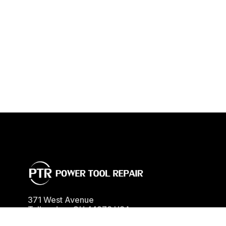
371 West Avenue
Tallmadge
,
OH
44278
USA
Phone
(330) 630-0022