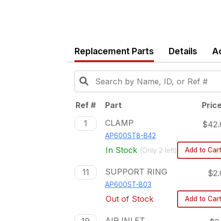
Replacement Parts
Details
A
Ref #
Part
Pric
CLAMP
1
$42.
AP600ST8-B42
In Stock
Add to Car
(Only
2
left)
SUPPORT RING
11
$2.
AP600ST-B03
Out of Stock
Add to Car
AIR INLET