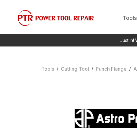
Tools
Just In!
Tools
/
Cutting Tool
/
Punch Flange
/
A