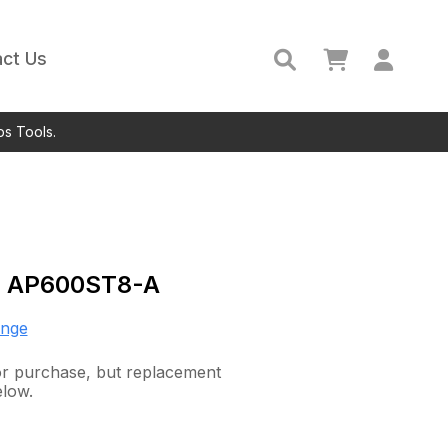
ct Us
ps Tools.
c
AP600ST8-A
ange
for purchase, but replacement
elow.