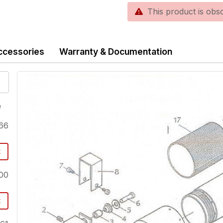
This product is obsole
ccessories
Warranty & Documentation
e
66
t
00
t