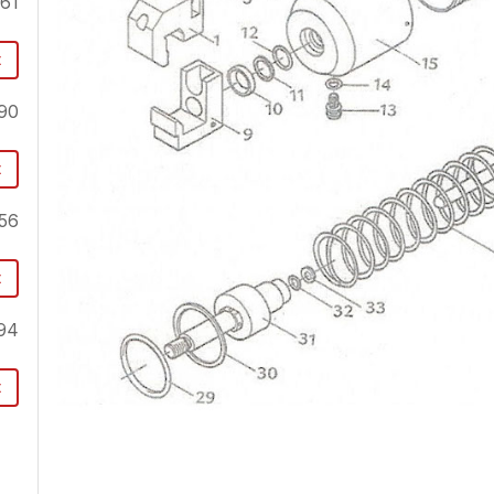
.61
t
90
t
56
t
94
t