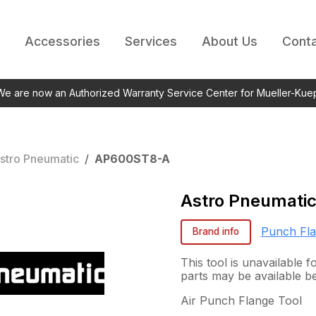
Accessories
Services
About Us
Conta
 We are now an Authorized Warranty Service Center for Mueller-Kue
stro Pneumatic
/
AP600ST8-A
Astro Pneumati
Punch Fl
Brand info
This tool is unavailable 
parts may be available b
Air Punch Flange Tool