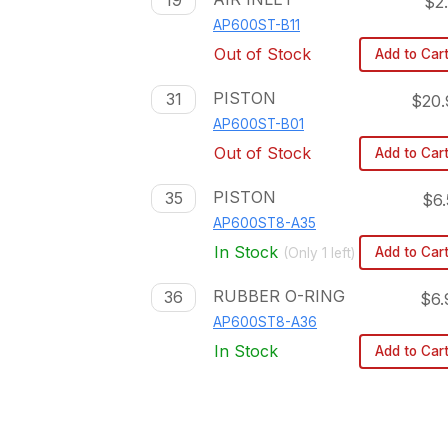
19
$2
AP600ST-B11
Out of Stock
Add to Car
PISTON
31
$20.
AP600ST-B01
Out of Stock
Add to Car
PISTON
35
$6.
AP600ST8-A35
In Stock
Add to Car
(Only
1
left)
RUBBER O-RING
36
$6.
AP600ST8-A36
In Stock
Add to Car