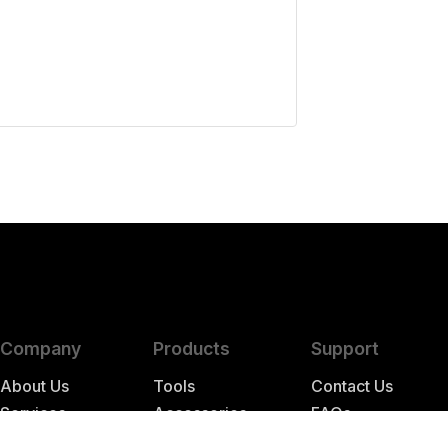
Company
Products
Support
About Us
Tools
Contact Us
Services
Accessories
FAQs
Store Hours
Parts
Resources