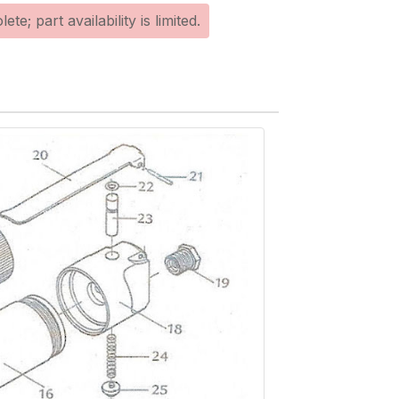
te; part availability is limited.