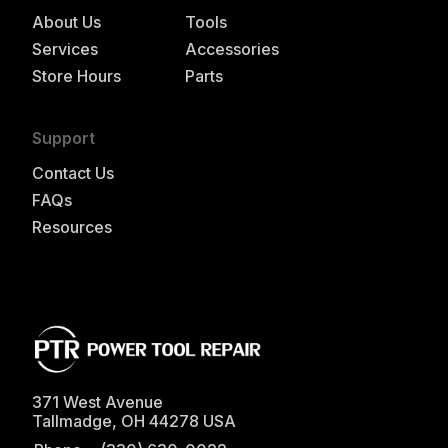
About Us
Tools
Services
Accessories
Store Hours
Parts
Support
Contact Us
FAQs
Resources
371 West Avenue
Tallmadge
,
OH
44278
USA