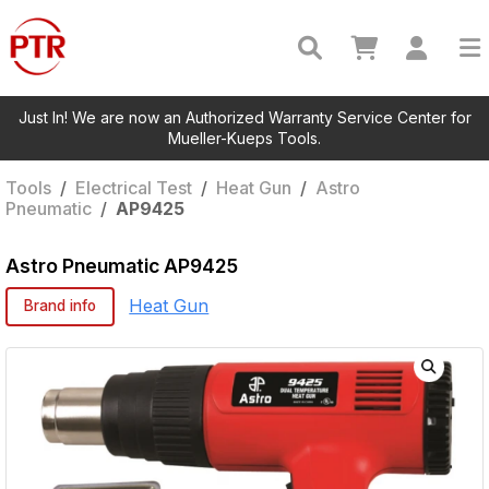
Just In! We are now an Authorized Warranty Service Center for
Mueller-Kueps Tools.
Tools
/
Electrical Test
/
Heat Gun
/
Astro
Pneumatic
/
AP9425
Astro Pneumatic
AP9425
Heat Gun
Brand info