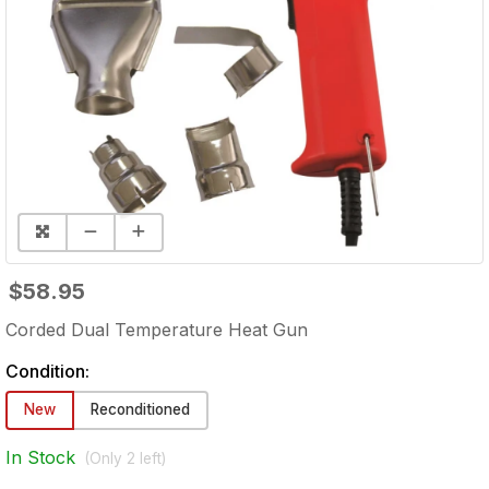
$58.95
Corded Dual Temperature Heat Gun
Condition:
New
Reconditioned
In Stock
(Only
2
left)