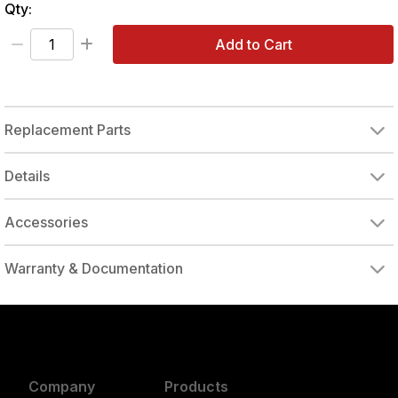
Qty:
Add to Cart
Replacement Parts
Details
Accessories
Warranty & Documentation
authorized to repair this tool under warranty
Company
Products