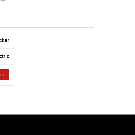
cker
ctric
der