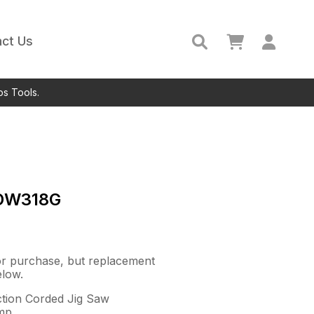
ct Us
ps Tools.
DW318G
for purchase, but replacement
elow.
ction Corded Jig Saw
mp