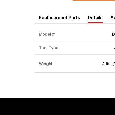
Replacement Parts
Details
A
Model #
D
Tool Type
Weight
4 lbs. 