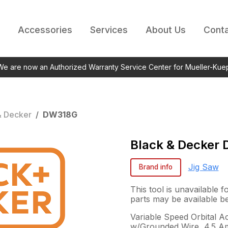
Accessories
Services
About Us
Conta
 We are now an Authorized Warranty Service Center for Mueller-Kue
& Decker
/
DW318G
Black & Decker
Jig Saw
Brand info
This tool is unavailable 
parts may be available b
Variable Speed Orbital A
w/Grounded Wire, 4.5 A