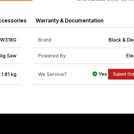
ccessories
Warranty & Documentation
W318G
Brand
Black & De
Jig Saw
Powered By
Ele
Yes
/ 1.81 kg
We Service?
Submit Or