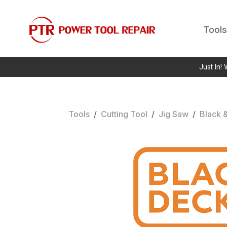
Tools
Just In!
Tools
/
Cutting Tool
/
Jig Saw
/
Black 