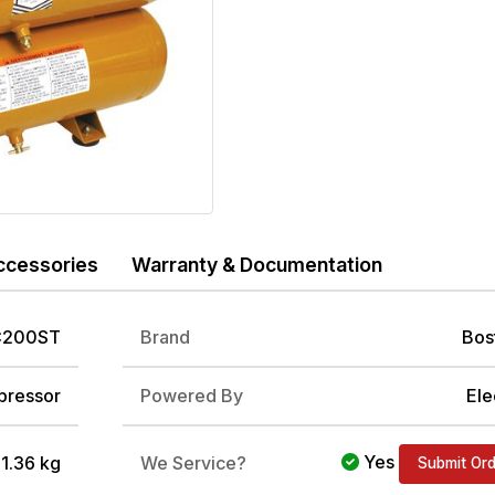
ccessories
Warranty & Documentation
200ST
Brand
Bos
ressor
Powered By
Ele
Yes
/ 1.36 kg
We Service?
Submit Or