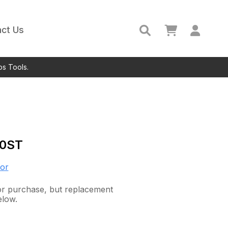
ct Us
ps Tools.
0ST
or
 for purchase, but replacement
elow.