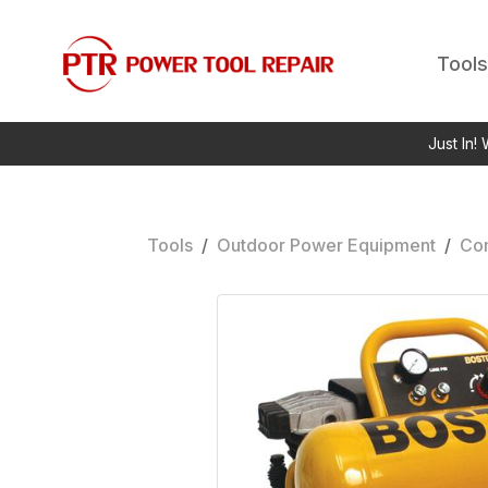
Tools
Just In!
Tools
/
Outdoor Power Equipment
/
Co