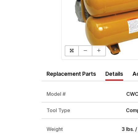
Replacement Parts
Details
A
Model #
CWC
Tool Type
Comp
Weight
3 lbs. 