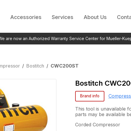
Accessories
Services
About Us
Conta
 We are now an Authorized Warranty Service Center for Mueller-Kue
mpressor
/
Bostitch
/
CWC200ST
Bostitch
CWC20
Compress
Brand info
This tool is unavailable
parts may be available b
Corded Compressor