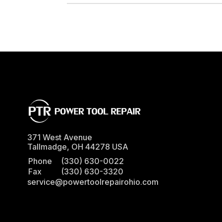
371 West Avenue
Tallmadge
,
OH
44278
USA
Phone
(330) 630-0022
Fax
(330) 630-3320
service@powertoolrepairohio.com