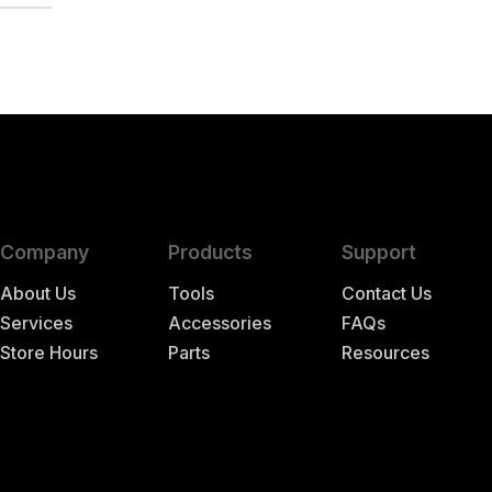
Company
Products
Support
About Us
Tools
Contact Us
Services
Accessories
FAQs
Store Hours
Parts
Resources