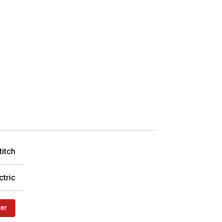
titch
ctric
der