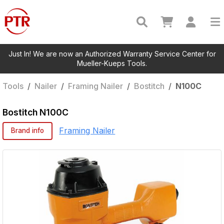
Just In! We are now an Authorized Warranty Service Center for
Mueller-Kueps Tools.
Tools
/
Nailer
/
Framing Nailer
/
Bostitch
/
N100C
Bostitch
N100C
Framing Nailer
Brand info