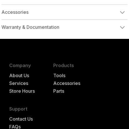
Accessories
Warranty & Documentation
authorized to repair this tool under warranty
Company
Products
About Us
Tools
Services
Accessories
Store Hours
Parts
Support
Contact Us
FAQs