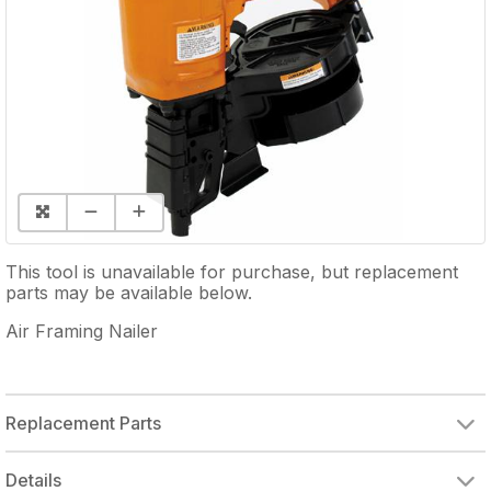
This tool is unavailable for purchase, but replacement
parts may be available below.
Air Framing Nailer
Replacement Parts
Details