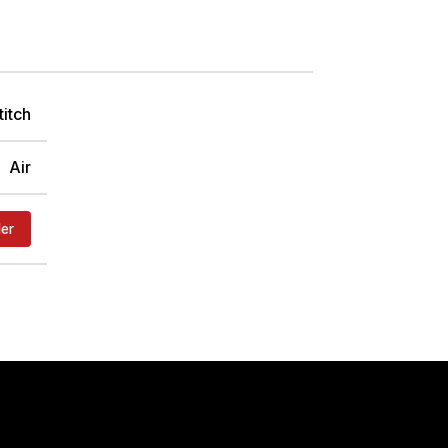
titch
Air
der