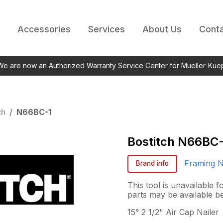
Accessories
Services
About Us
Conta
 We are now an Authorized Warranty Service Center for Mueller-Kue
ch
/
N66BC-1
Bostitch
N66BC-
Framing N
Brand info
This tool is unavailable 
parts may be available b
15° 2 1/2" Air Cap Nailer