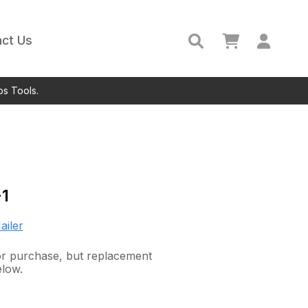
ct Us
ps Tools.
1
ailer
for purchase, but replacement
elow.