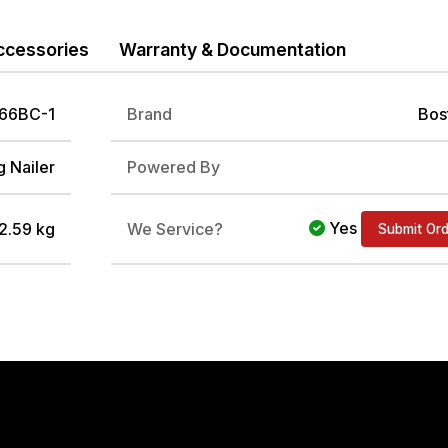
ccessories
Warranty & Documentation
66BC-1
Brand
Bos
 Nailer
Powered By
Yes
 2.59 kg
We Service?
Submit Or