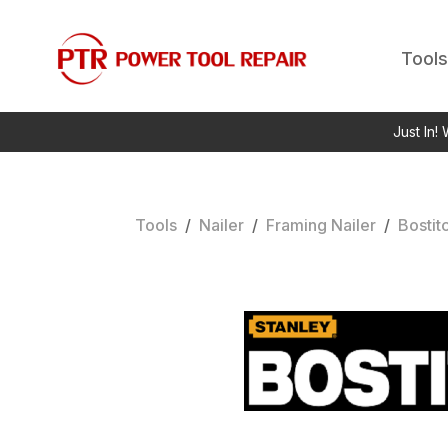
Tools
Just In!
Tools
/
Nailer
/
Framing Nailer
/
Bostit