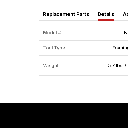
Replacement Parts
Details
A
Model #
N
Tool Type
Framing
Weight
5.7 lbs. /