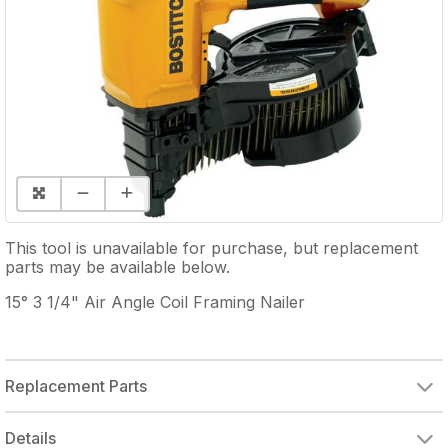
This tool is unavailable for purchase, but replacement
parts may be available below.
15° 3 1/4" Air Angle Coil Framing Nailer
Replacement Parts
BOSTITCH N70CB & N80CB, O-RING KIT
Details