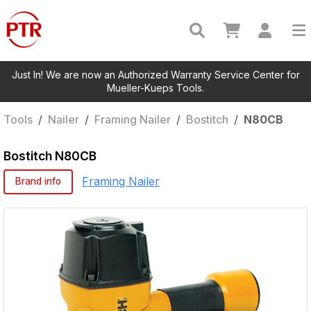
Just In! We are now an Authorized Warranty Service Center for
Mueller-Kueps Tools.
Tools
/
Nailer
/
Framing Nailer
/
Bostitch
/
N80CB
Bostitch
N80CB
Framing Nailer
Brand info