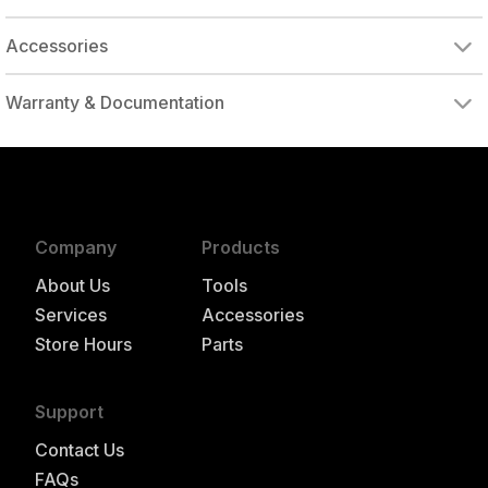
Accessories
Warranty & Documentation
authorized to repair this tool under warranty
Company
Products
About Us
Tools
Services
Accessories
Store Hours
Parts
Support
Contact Us
FAQs