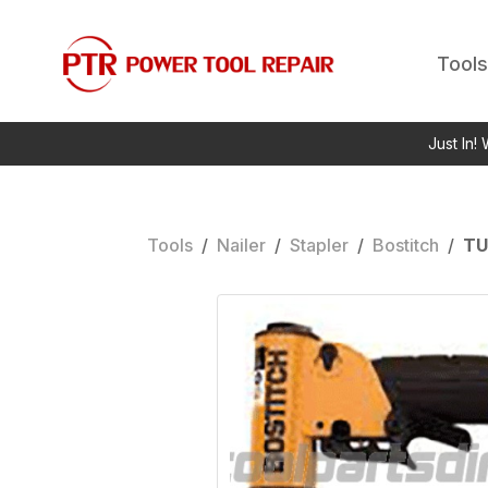
Tools
Just In!
Tools
/
Nailer
/
Stapler
/
Bostitch
/
TU