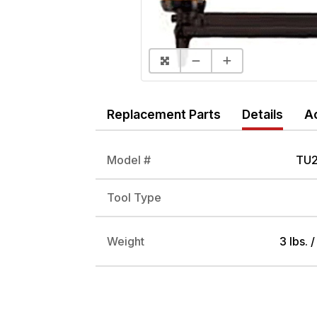
Replacement Parts
Details
A
Model #
TU2
Tool Type
Weight
3 lbs. 