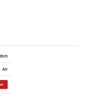
titch
Air
der