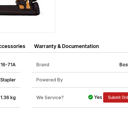
ccessories
Warranty & Documentation
16-71A
Brand
Bos
Stapler
Powered By
Yes
/ 1.36 kg
We Service?
Submit Or