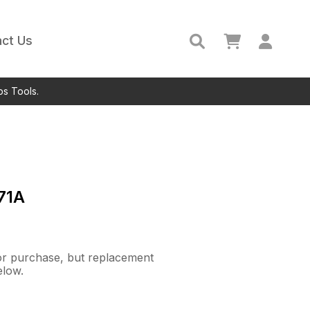
ct Us
ps Tools.
71A
 for purchase, but replacement
elow.