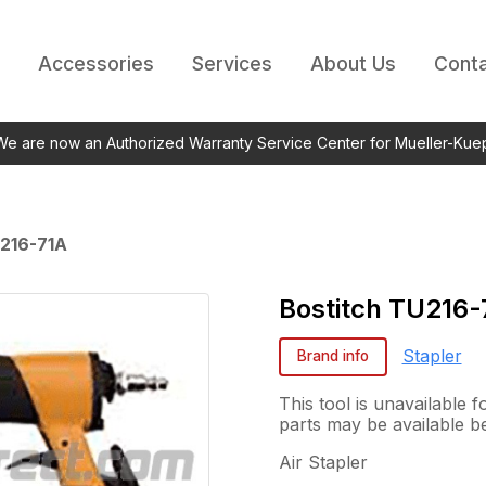
Accessories
Services
About Us
Conta
 We are now an Authorized Warranty Service Center for Mueller-Kue
216-71A
Bostitch
TU216-
Stapler
Brand info
This tool is unavailable
parts may be available b
Air Stapler