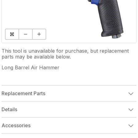
This tool is unavailable for purchase, but replacement
parts may be available below.
Long Barrel Air Hammer
Replacement Parts
CARLYLE HOUSING
THROTTLE SEAT
THROTTLE VALVE
THROTTLE SPRING
TRIGGER BUTTON
VALVE BLOCK ASSY
VALVE DISK/SPACER WASHER
PISTON FOR RL910 & MT1718
CLAMP NUT, ALUMINUM
EXHAUST DEFLECTOR FOR LONG BARREL AIR HAMMER
QUICK CHANGE CHUCK
CARLYLE COMFORT GRIP
Details
Accessories
QUICK CHANGE RETAINER