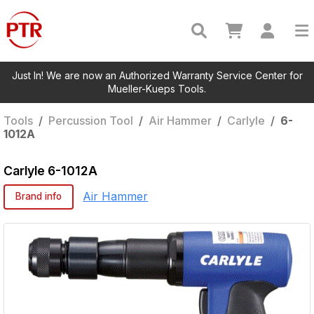
Just In! We are now an Authorized Warranty Service Center for
Mueller-Kueps Tools.
Tools
/
Percussion Tool
/
Air Hammer
/
Carlyle
/
6-
1012A
Carlyle
6-1012A
Air Hammer
Brand info