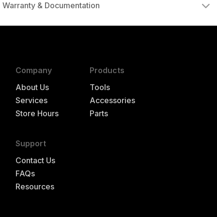
Warranty & Documentation
authorized to repair this tool under warranty
Company
Products
About Us
Tools
Services
Accessories
Store Hours
Parts
Support
Contact Us
FAQs
Resources