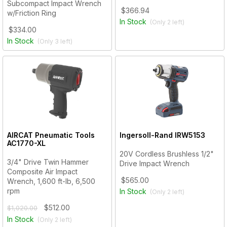
Subcompact Impact Wrench
$366.94
w/Friction Ring
In Stock
(Only
2
left)
$334.00
In Stock
(Only
3
left)
AIRCAT Pneumatic Tools
Ingersoll-Rand
IRW5153
AC1770-XL
20V Cordless Brushless 1/2"
3/4" Drive Twin Hammer
Drive Impact Wrench
Composite Air Impact
$565.00
Wrench, 1,600 ft-lb, 6,500
rpm
In Stock
(Only
2
left)
$512.00
$1,020.00
In Stock
(Only
2
left)