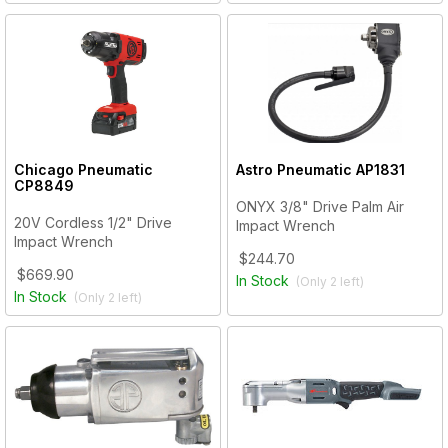
Chicago Pneumatic
Astro Pneumatic
AP1831
CP8849
ONYX 3/8" Drive Palm Air
20V Cordless 1/2" Drive
Impact Wrench
Impact Wrench
$244.70
$669.90
In Stock
(Only
2
left)
In Stock
(Only
2
left)