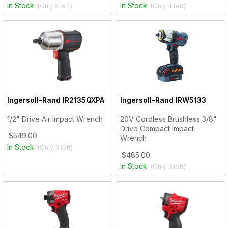
In Stock
In Stock
(Only
5
left)
(Only
4
left)
Ingersoll-Rand
IR2135QXPA
Ingersoll-Rand
IRW5133
1/2" Drive Air Impact Wrench
20V Cordless Brushless 3/8"
Drive Compact Impact
$549.00
Wrench
In Stock
(Only
3
left)
$485.00
In Stock
(Only
3
left)