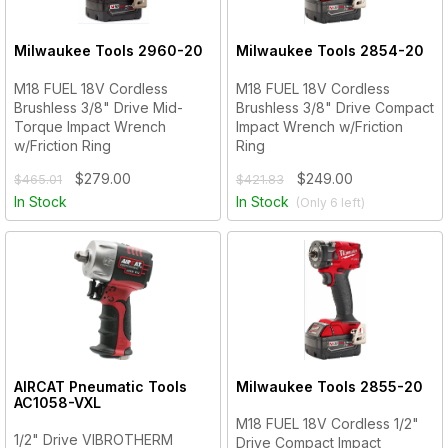
Milwaukee Tools
2960-20
Milwaukee Tools
2854-20
M18 FUEL 18V Cordless
M18 FUEL 18V Cordless
Brushless 3/8" Drive Mid-
Brushless 3/8" Drive Compact
Torque Impact Wrench
Impact Wrench w/Friction
w/Friction Ring
Ring
$279.00
$249.00
$465.01
$421.83
In Stock
In Stock
(Only
6
left)
AIRCAT Pneumatic Tools
Milwaukee Tools
2855-20
AC1058-VXL
M18 FUEL 18V Cordless 1/2"
1/2" Drive VIBROTHERM
Drive Compact Impact