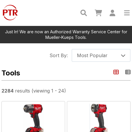
Just In! We are now an Authorized Warranty Service Center for
Mueller-Kueps Tools.
Sort By:
Most Popular
Tools
2284
results
(viewing
1
-
24
)