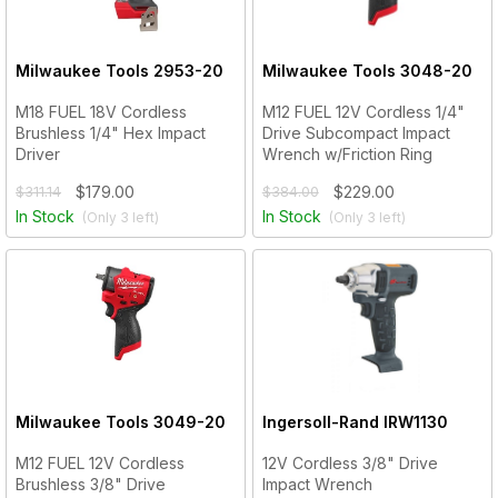
Milwaukee Tools
2953-20
Milwaukee Tools
3048-20
M18 FUEL 18V Cordless
M12 FUEL 12V Cordless 1/4"
Brushless 1/4" Hex Impact
Drive Subcompact Impact
Driver
Wrench w/Friction Ring
$179.00
$229.00
$311.14
$384.00
In Stock
In Stock
(Only
3
left)
(Only
3
left)
Milwaukee Tools
3049-20
Ingersoll-Rand
IRW1130
M12 FUEL 12V Cordless
12V Cordless 3/8" Drive
Brushless 3/8" Drive
Impact Wrench