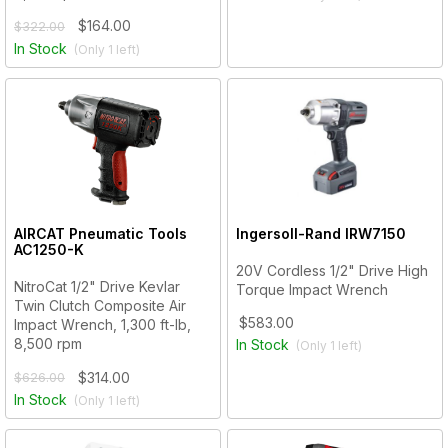
$164.00
$322.00
In Stock
(Only
1
left)
AIRCAT Pneumatic Tools
Ingersoll-Rand
IRW7150
AC1250-K
20V Cordless 1/2" Drive High
NitroCat 1/2" Drive Kevlar
Torque Impact Wrench
Twin Clutch Composite Air
$583.00
Impact Wrench, 1,300 ft-lb,
8,500 rpm
In Stock
(Only
1
left)
$314.00
$626.00
In Stock
(Only
1
left)