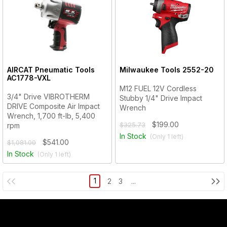
AIRCAT Pneumatic Tools
Milwaukee Tools
2552-20
AC1778-VXL
M12 FUEL 12V Cordless
3/4" Drive VIBROTHERM
Stubby 1/4" Drive Impact
DRIVE Composite Air Impact
Wrench
Wrench, 1,700 ft-lb, 5,400
$199.00
rpm
$325.73
In Stock
(Only
1
left)
$541.00
$1,081.00
In Stock
(Only
1
left)
1
2
3
...