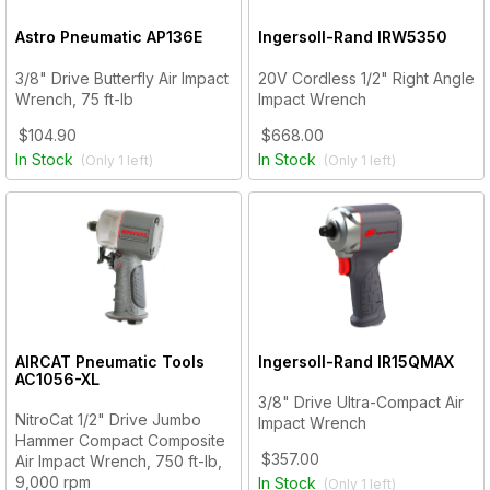
Astro Pneumatic
AP136E
Ingersoll-Rand
IRW5350
3/8" Drive Butterfly Air Impact
20V Cordless 1/2" Right Angle
Wrench, 75 ft-lb
Impact Wrench
$104.90
$668.00
In Stock
In Stock
(Only
1
left)
(Only
1
left)
AIRCAT Pneumatic Tools
Ingersoll-Rand
IR15QMAX
AC1056-XL
3/8" Drive Ultra-Compact Air
NitroCat 1/2" Drive Jumbo
Impact Wrench
Hammer Compact Composite
$357.00
Air Impact Wrench, 750 ft-lb,
9,000 rpm
In Stock
(Only
1
left)