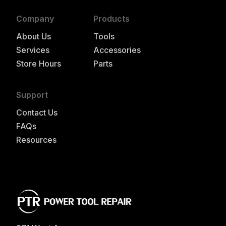
Company
Products
About Us
Tools
Services
Accessories
Store Hours
Parts
Support
Contact Us
FAQs
Resources