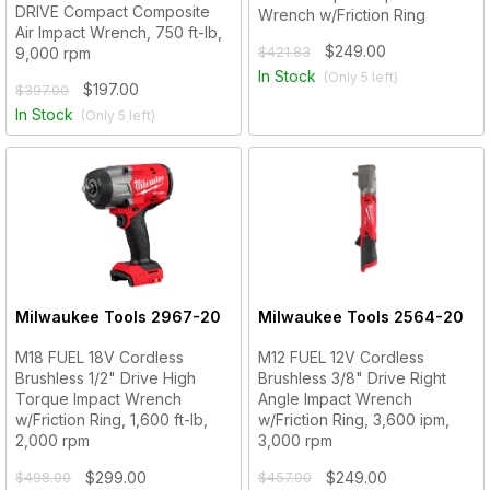
DRIVE Compact Composite
Wrench w/Friction Ring
Air Impact Wrench, 750 ft-lb,
$249.00
9,000 rpm
$421.83
In Stock
(Only
5
left)
$197.00
$397.00
In Stock
(Only
5
left)
Milwaukee Tools
2967-20
Milwaukee Tools
2564-20
M18 FUEL 18V Cordless
M12 FUEL 12V Cordless
Brushless 1/2" Drive High
Brushless 3/8" Drive Right
Torque Impact Wrench
Angle Impact Wrench
w/Friction Ring, 1,600 ft-lb,
w/Friction Ring, 3,600 ipm,
2,000 rpm
3,000 rpm
$299.00
$249.00
$498.00
$457.00