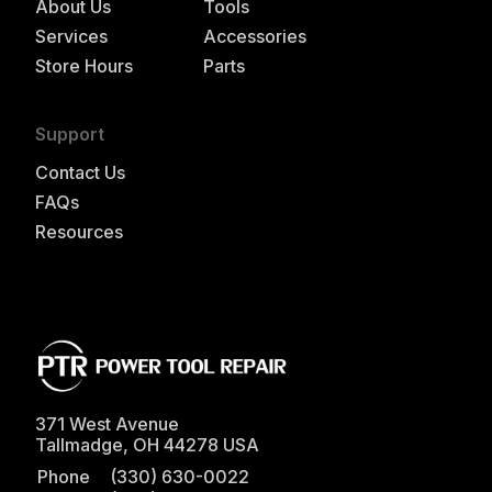
About Us
Tools
Services
Accessories
Store Hours
Parts
Support
Contact Us
FAQs
Resources
371 West Avenue
Tallmadge
,
OH
44278
USA
Phone
(330) 630-0022