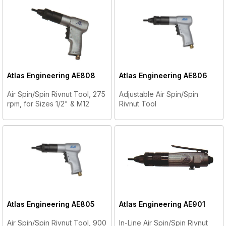
Atlas Engineering
AE808
Atlas Engineering
AE806
Air Spin/Spin Rivnut Tool, 275
Adjustable Air Spin/Spin
rpm, for Sizes 1/2" & M12
Rivnut Tool
Atlas Engineering
AE805
Atlas Engineering
AE901
Air Spin/Spin Rivnut Tool, 900
In-Line Air Spin/Spin Rivnut