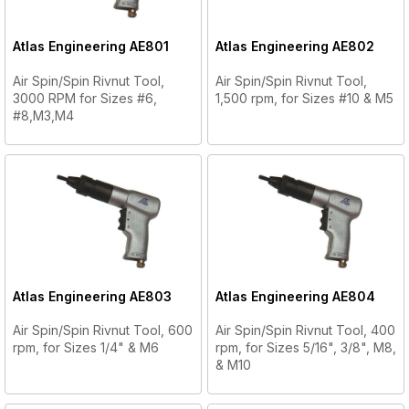
Atlas Engineering
AE801
Atlas Engineering
AE802
Air Spin/Spin Rivnut Tool,
Air Spin/Spin Rivnut Tool,
3000 RPM for Sizes #6,
1,500 rpm, for Sizes #10 & M5
#8,M3,M4
Atlas Engineering
AE803
Atlas Engineering
AE804
Air Spin/Spin Rivnut Tool, 600
Air Spin/Spin Rivnut Tool, 400
rpm, for Sizes 1/4" & M6
rpm, for Sizes 5/16", 3/8", M8,
& M10