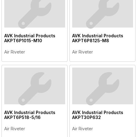
AVK Industrial Products
AVK Industrial Products
AKPT6P1015-M10
AKPT6P8125-M8
Air Riveter
Air Riveter
AVK Industrial Products
AVK Industrial Products
AKPT6P518-5/16
AKPT30P632
Air Riveter
Air Riveter