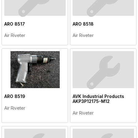
ARO
8517
ARO
8518
Air Riveter
Air Riveter
ARO
8519
AVK Industrial Products
AKP3P12175-M12
Air Riveter
Air Riveter