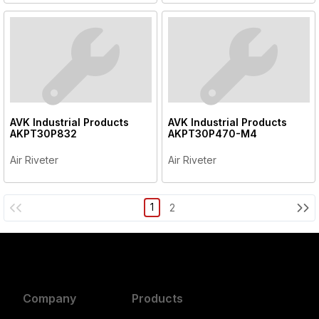
AVK Industrial Products
AVK Industrial Products
AKPT30P832
AKPT30P470-M4
Air Riveter
Air Riveter
1
2
Company
Products