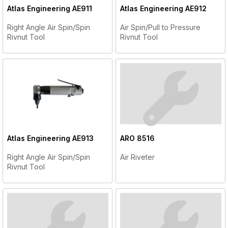
Atlas Engineering
AE911
Atlas Engineering
AE912
Right Angle Air Spin/Spin
Air Spin/Pull to Pressure
Rivnut Tool
Rivnut Tool
Atlas Engineering
AE913
ARO
8516
Right Angle Air Spin/Spin
Air Riveter
Rivnut Tool