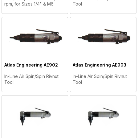
rpm, for Sizes 1/4" & M6
Tool
Atlas Engineering
AE902
Atlas Engineering
AE903
In-Line Air Spin/Spin Rivnut
In-Line Air Spin/Spin Rivnut
Tool
Tool