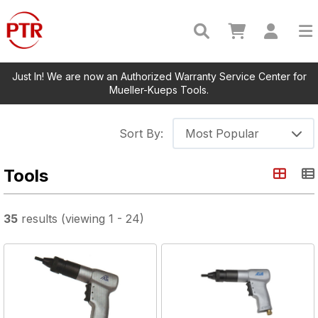
Just In! We are now an Authorized Warranty Service Center for
Mueller-Kueps Tools.
Sort By:
Most Popular
Tools
35
results
(viewing
1
-
24
)