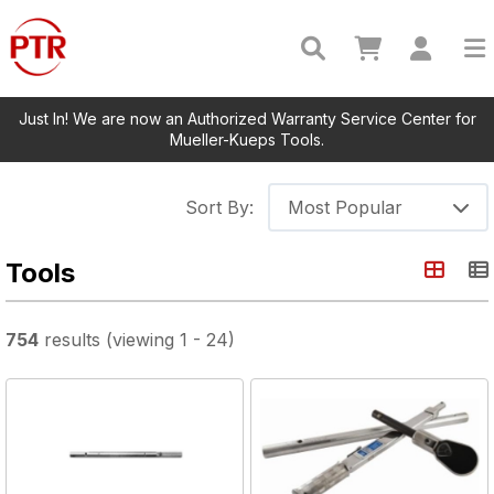
Just In! We are now an Authorized Warranty Service Center for
Mueller-Kueps Tools.
Sort By:
Most Popular
Tools
754
results
(viewing
1
-
24
)