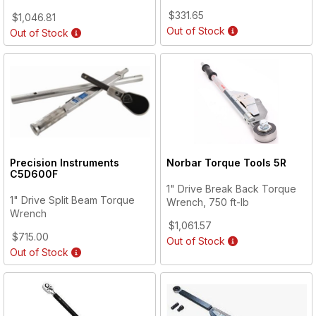
$331.65
$1,046.81
Out of Stock
Out of Stock
Precision Instruments
Norbar Torque Tools
5R
C5D600F
1" Drive Break Back Torque
1" Drive Split Beam Torque
Wrench, 750 ft-lb
Wrench
$1,061.57
$715.00
Out of Stock
Out of Stock