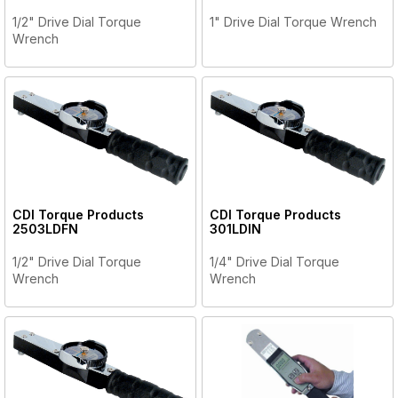
1/2" Drive Dial Torque
1" Drive Dial Torque Wrench
Wrench
CDI Torque Products
CDI Torque Products
2503LDFN
301LDIN
1/2" Drive Dial Torque
1/4" Drive Dial Torque
Wrench
Wrench