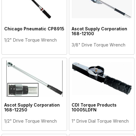
Chicago Pneumatic
CP8915
Ascot Supply Corporation
168-12100
1/2" Drive Torque Wrench
3/8" Drive Torque Wrench
Ascot Supply Corporation
CDI Torque Products
168-12250
10005LDFN
1/2" Drive Torque Wrench
1" Drive Dial Torque Wrench