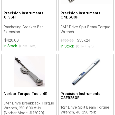
Precision Instruments
Precision Instruments
XT36H
C4D600F
Ratcheting Breaker Bar
3/4" Drive Split Beam Torque
Extension
Wrench
$420.00
$557.24
$700.00
In Stock
In Stock
(Only
5
left)
(Only
4
left)
Norbar Torque Tools
4R
Precision Instruments
C3FR250F
3/4" Drive Breakback Torque
1/2" Drive Split Beam Torque
Wrench, 150-600 ft-lb
Wrench, 40-250 ft-lb
(Norbar Model # 12020)