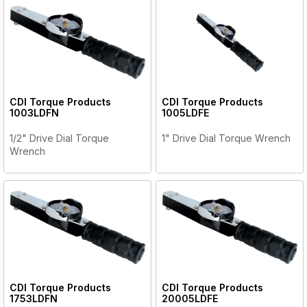
CDI Torque Products
CDI Torque Products
1003LDFN
1005LDFE
1/2" Drive Dial Torque
1" Drive Dial Torque Wrench
Wrench
CDI Torque Products
CDI Torque Products
1753LDFN
20005LDFE