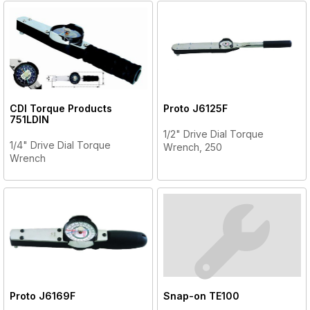
CDI Torque Products
Proto
J6125F
751LDIN
1/2" Drive Dial Torque
1/4" Drive Dial Torque
Wrench, 250
Wrench
Proto
J6169F
Snap-on
TE100