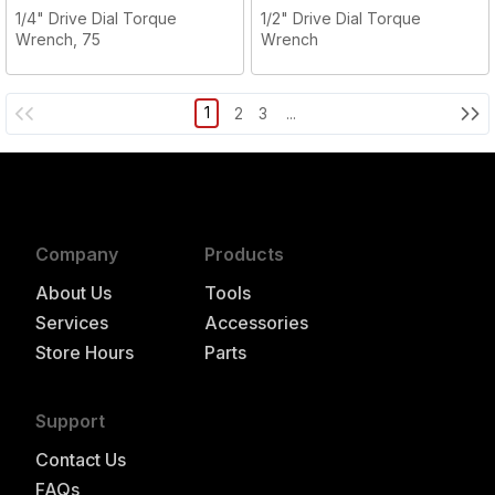
1/4" Drive Dial Torque
1/2" Drive Dial Torque
Wrench, 75
Wrench
1
2
3
...
Company
Products
About Us
Tools
Services
Accessories
Store Hours
Parts
Support
Contact Us
FAQs