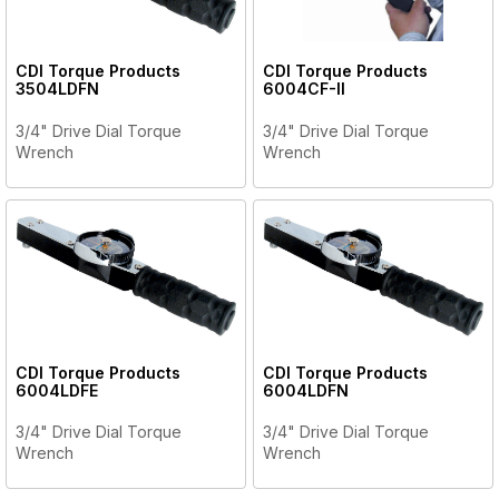
CDI Torque Products
CDI Torque Products
3504LDFN
6004CF-II
3/4" Drive Dial Torque
3/4" Drive Dial Torque
Wrench
Wrench
CDI Torque Products
CDI Torque Products
6004LDFE
6004LDFN
3/4" Drive Dial Torque
3/4" Drive Dial Torque
Wrench
Wrench