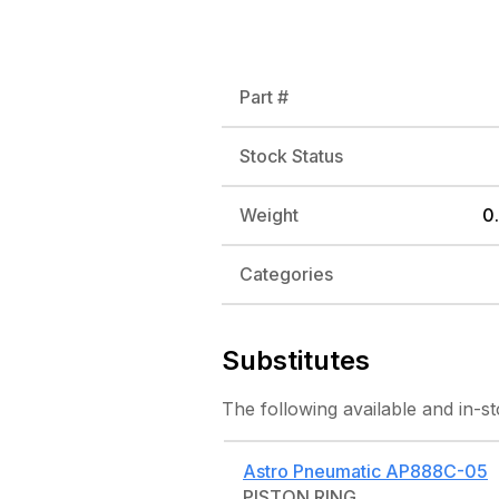
Part #
Stock Status
Weight
0.
Categories
Substitutes
The following
available and in-s
Astro Pneumatic
AP888C-05
PISTON RING