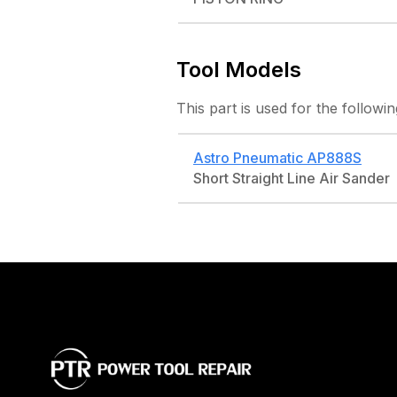
Tool Models
This part is used for the followin
Astro Pneumatic
AP888S
Short Straight Line Air Sander