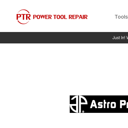
Tools
Just In!