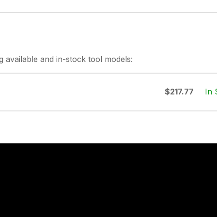
g
available and in-stock
tool models:
In 
$217.77