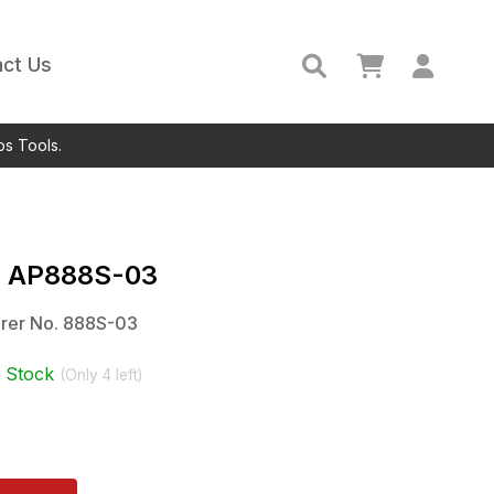
ct Us
ps Tools.
c
AP888S-03
rer No.
888S-03
n Stock
(Only
4
left)