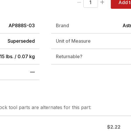
Add t
AP888S-03
Brand
Ast
Superseded
Unit of Measure
15 lbs. / 0.07 kg
Returnable?
—
tock
tool parts are alternates for this part:
$2.22