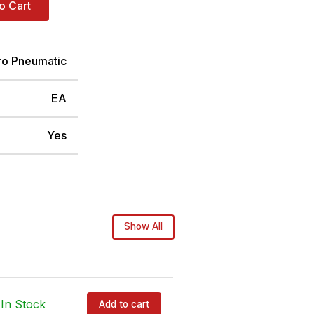
o Cart
ro Pneumatic
EA
Yes
Show All
In Stock
Add to cart