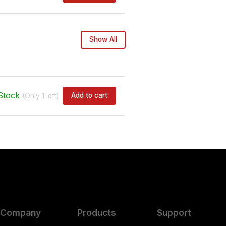
Show All
Stock
Add to cart
(Only
1
left)
Company
Products
Support