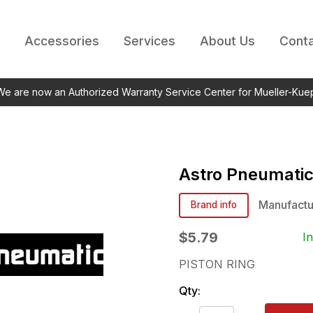
Accessories
Services
About Us
Conta
 We are now an Authorized Warranty Service Center for Mueller-Kue
Astro Pneumati
Manufactu
Brand info
$5.79
I
PISTON RING
Qty: