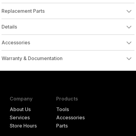
Replacement Parts
DOUGHNUT GEAR
STRAIGHT LINE PAD
Details
Accessories
Warranty & Documentation
authorized to repair this tool under warranty
Company
Products
About Us
Tools
Services
Accessories
Store Hours
Parts