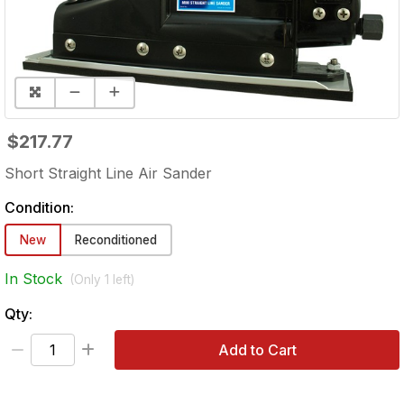
$217.77
Short Straight Line Air Sander
Condition:
New
Reconditioned
In Stock
(Only
1
left)
Qty:
Add to Cart