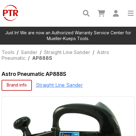
Just In! We are now an Authorized Warranty Service Center for
Mueller-Kueps Tools.
Tools
/
Sander
/
Straight Line Sander
/
Astro
Pneumatic
/
AP888S
Astro Pneumatic
AP888S
Straight Line Sander
Brand info