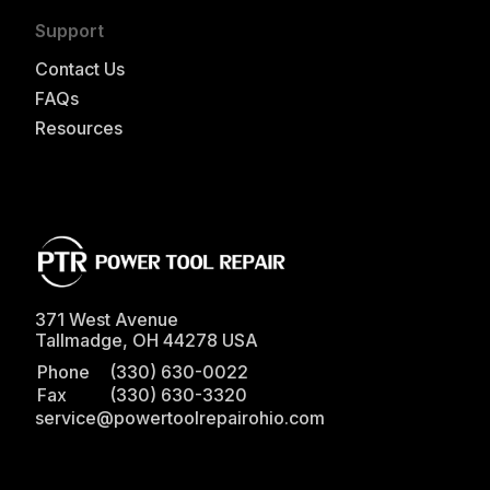
Support
Contact Us
FAQs
Resources
371 West Avenue
Tallmadge
,
OH
44278
USA
Phone
(330) 630-0022
Fax
(330) 630-3320
service@powertoolrepairohio.com