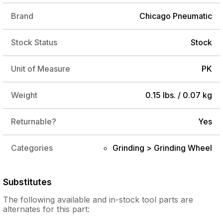
Brand
Chicago Pneumatic
Stock Status
Stock
Unit of Measure
PK
Weight
0.15 lbs. / 0.07 kg
Returnable?
Yes
Categories
Grinding > Grinding Wheel
Substitutes
The following
available and in-stock
tool parts are
alternates for this part: