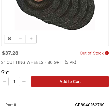
$37.28
Out of Stock
2" CUTTING WHEELS - 80 GRIT (5 PK)
Qty:
Add to Cart
Part #
CP8940162769