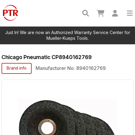
Just In! We are now an Authorized Warranty Service Center for
Mueller-Kueps Tools.
Chicago Pneumatic
CP8940162769
Manufacturer No.
8940162769
Brand info