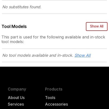
No substitutes
found.
Tool Models
Show All
This part is used for the following
available and in-stock
tool models:
No tool models
available and in-stock.
Show All
Company
Products
About Us
Tools
Services
Accessories