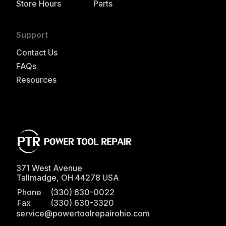
Store Hours
Parts
Support
Contact Us
FAQs
Resources
371 West Avenue
Tallmadge
,
OH
44278
USA
Phone
(330) 630-0022
Fax
(330) 630-3320
service@powertoolrepairohio.com