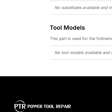
No substitutes
available and i
Tool Models
This part is used for the followin
No tool models
available and 