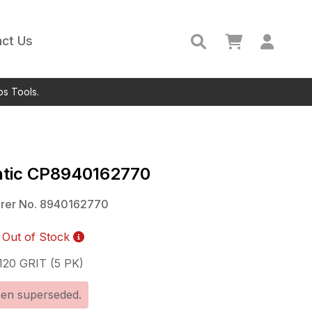
ct Us
ps Tools.
tic
CP8940162770
rer No.
8940162770
Out of Stock
20 GRIT (5 PK)
een superseded.