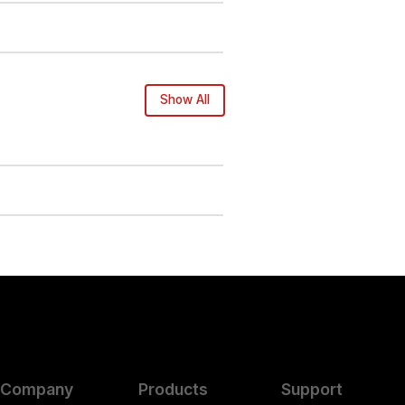
Show All
Company
Products
Support