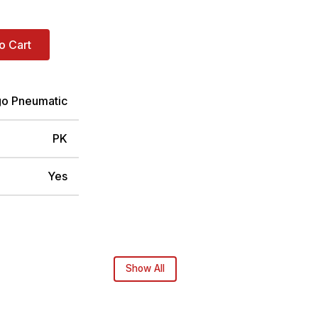
o Cart
go Pneumatic
PK
Yes
Show All