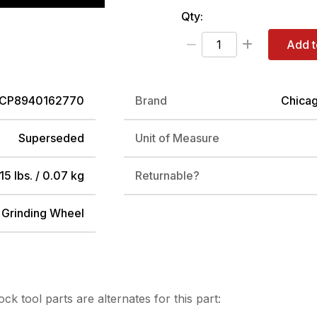
Qty:
Add t
CP8940162770
Brand
Chica
Superseded
Unit of Measure
15 lbs. / 0.07 kg
Returnable?
 Grinding Wheel
tock
tool parts are alternates for this part: