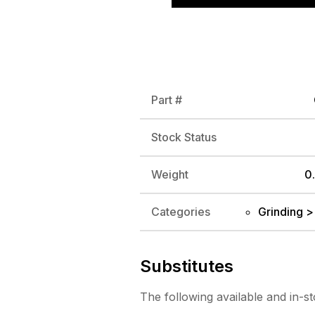
Part #
Stock Status
Weight
0.
Categories
Grinding >
Substitutes
The following
available and in-s