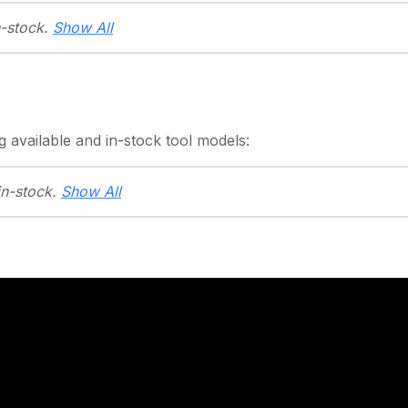
n-stock.
Show All
g
available and in-stock
tool models:
in-stock.
Show All