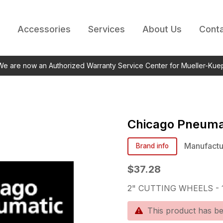
Accessories
Services
About Us
Conta
 We are now an Authorized Warranty Service Center for Mueller-Kue
Chicago Pneuma
Manufactu
Brand info
$37.28
2" CUTTING WHEELS - 1
This product has b