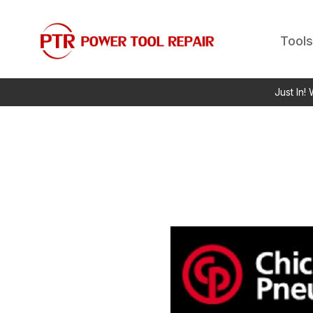
Tools
Just In!