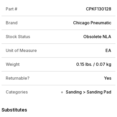
Part #
CPKF130128
Brand
Chicago Pneumatic
Stock Status
Obsolete NLA
Unit of Measure
EA
Weight
0.15 lbs. / 0.07 kg
Returnable?
Yes
Categories
Sanding > Sanding Pad
Substitutes