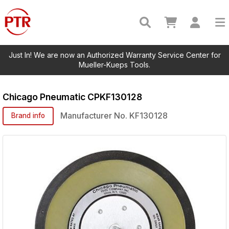
Just In! We are now an Authorized Warranty Service Center for
Mueller-Kueps Tools.
Chicago Pneumatic
CPKF130128
Manufacturer No.
KF130128
Brand info