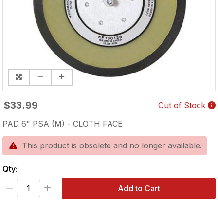
$33.99
Out of Stock
PAD 6" PSA (M) - CLOTH FACE
This product is obsolete and no longer available.
Qty:
Add to Cart