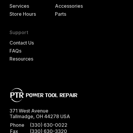
Services
Accessories
Store Hours
Parts
Support
Contact Us
FAQs
Resources
371 West Avenue
Tallmadge
,
OH
44278
USA
Phone
(330) 630-0022
Fax
(330) 630-3320