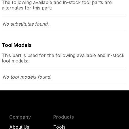
The following
available and in-stock
tool parts are
alternates for this part:
No substitutes
found.
Tool Models
This part is used for the following
available and in-stock
tool models:
No tool models
found.
Company
Products
About Us
Tools