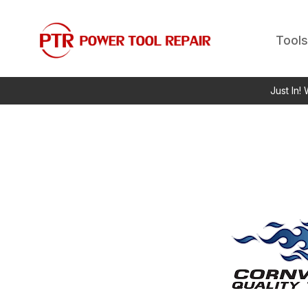
Tools
Just In!