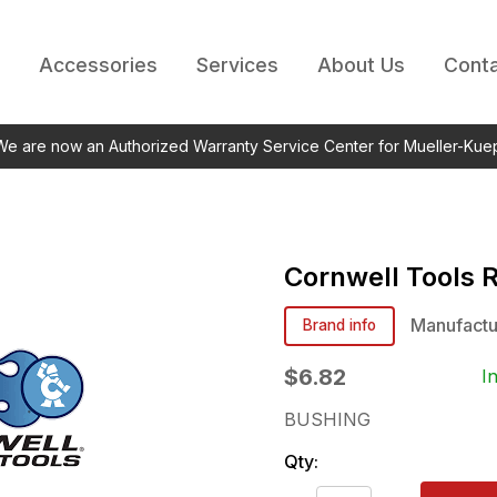
Accessories
Services
About Us
Conta
 We are now an Authorized Warranty Service Center for Mueller-Kue
Cornwell Tools
Manufactu
Brand info
$6.82
I
BUSHING
Qty: