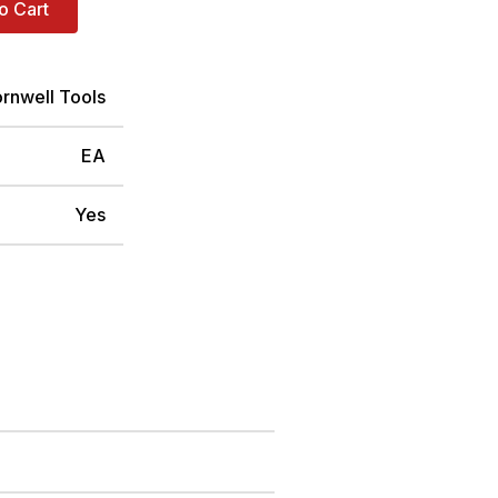
o Cart
rnwell Tools
EA
Yes