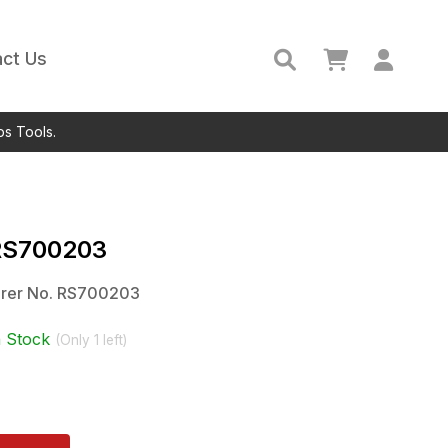
ct Us
ps Tools.
RS700203
rer No.
RS700203
n Stock
(Only
1
left)