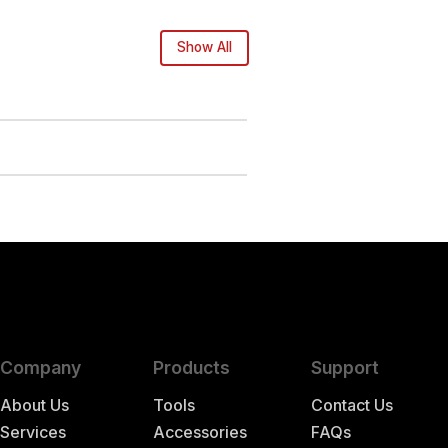
Show All
Company
Products
Support
About Us
Tools
Contact Us
Services
Accessories
FAQs