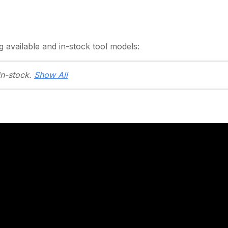
g
available and in-stock
tool models:
in-stock.
Show All