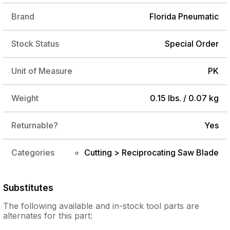
Brand
Florida Pneumatic
Stock Status
Special Order
Unit of Measure
PK
Weight
0.15 lbs. / 0.07 kg
Returnable?
Yes
Categories
Cutting > Reciprocating Saw Blade
Substitutes
The following
available and in-stock
tool parts are
alternates for this part: