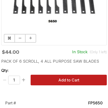
$44.00
In Stock
(Only
1
left)
PACK OF 6 SCROLL, 4 ALL PURPOSE SAW BLADES
Qty:
Add to Cart
Part #
FP5650