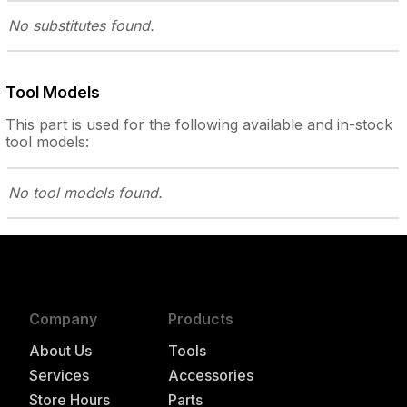
No substitutes
found.
Tool Models
This part is used for the following
available and in-stock
tool models:
No tool models
found.
Company
Products
About Us
Tools
Services
Accessories
Store Hours
Parts