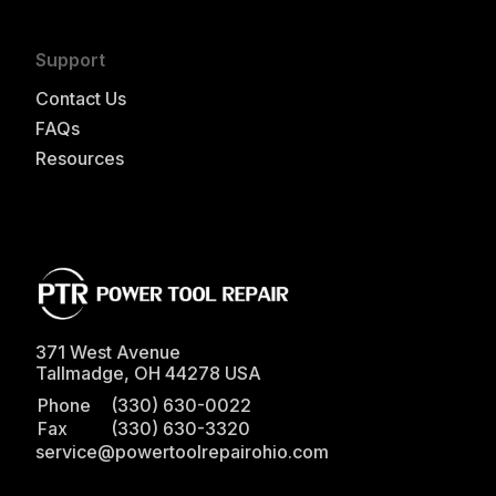
Support
Contact Us
FAQs
Resources
371 West Avenue
Tallmadge
,
OH
44278
USA
Phone
(330) 630-0022
Fax
(330) 630-3320
service@powertoolrepairohio.com