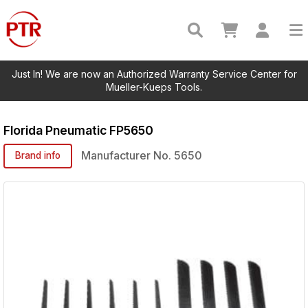
Just In! We are now an Authorized Warranty Service Center for
Mueller-Kueps Tools.
Florida Pneumatic
FP5650
Manufacturer No.
5650
Brand info