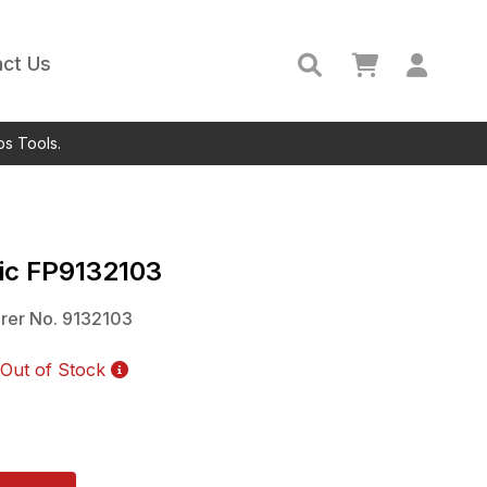
ct Us
ps Tools.
ic
FP9132103
rer No.
9132103
Out of Stock