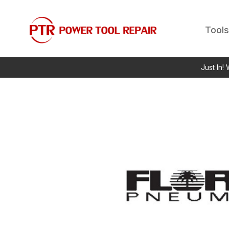
Tools
Just In!