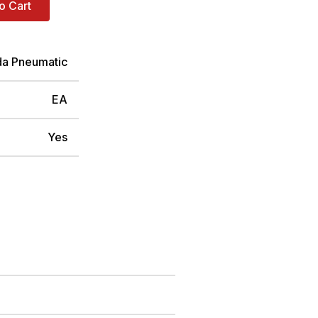
o Cart
da Pneumatic
EA
Yes