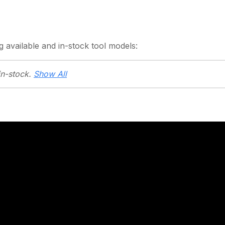
g
available and in-stock
tool models:
in-stock.
Show All