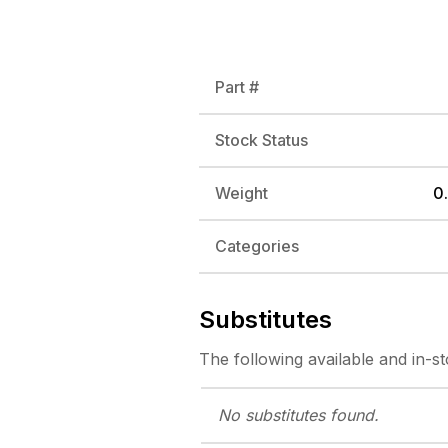
Part #
Stock Status
Weight
0.
Categories
Substitutes
The following
available and in-s
No substitutes
found.