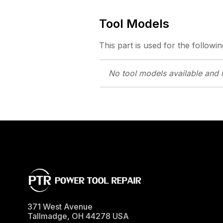
Tool Models
This part is used for the followin
No tool models
available and 
371 West Avenue
Tallmadge
,
OH
44278
USA