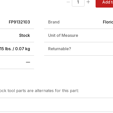
Add t
FP9132103
Brand
Flori
Stock
Unit of Measure
15 lbs. / 0.07 kg
Returnable?
—
tock
tool parts are alternates for this part: