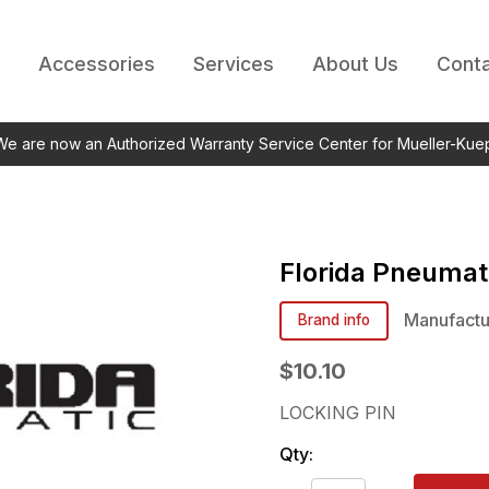
Accessories
Services
About Us
Conta
 We are now an Authorized Warranty Service Center for Mueller-Kue
Florida Pneumat
Manufactu
Brand info
$10.10
LOCKING PIN
Qty: