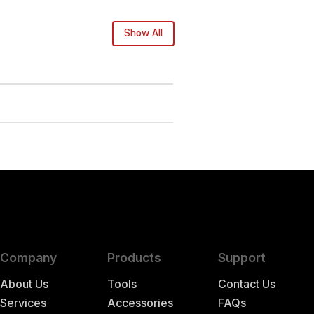
Show All
Company
Products
Support
About Us
Tools
Contact Us
Services
Accessories
FAQs