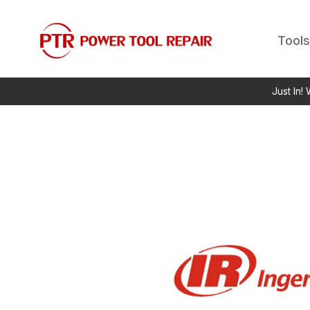
Tools
Just In!