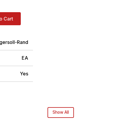
o Cart
ngersoll-Rand
EA
Yes
Show All