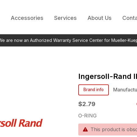
Accessories
Services
About Us
Conta
 We are now an Authorized Warranty Service Center for Mueller-Kue
Ingersoll-Rand
Manufactu
Brand info
$2.79
O-RING
This product is obso