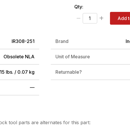
Qty:
Add t
IR308-251
Brand
I
Obsolete NLA
Unit of Measure
15 lbs. / 0.07 kg
Returnable?
—
tock
tool parts are alternates for this part: