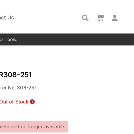
ct Us
ps Tools.
IR308-251
rer No.
308-251
Out of Stock
lete and no longer available.