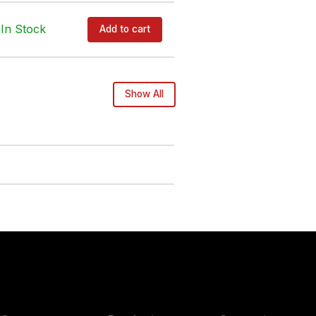
In Stock
Add to cart
Show All