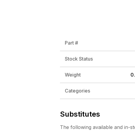
Part #
Stock Status
Weight
0.
Categories
Substitutes
The following
available and in-s