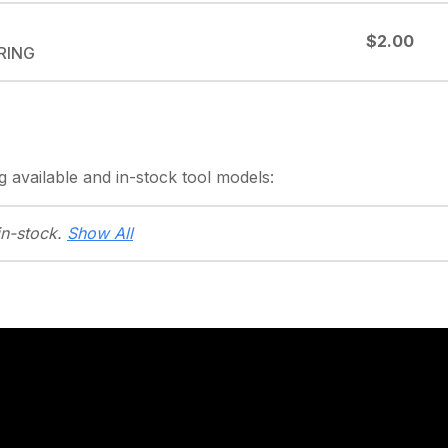
$2.00
-RING
g
available and in-stock
tool models:
in-stock.
Show All