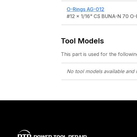
O-Rings
AG-012
#12 x 1/16" CS BUNA-N 70 O
Tool Models
This part is used for the followin
No tool models
available and 