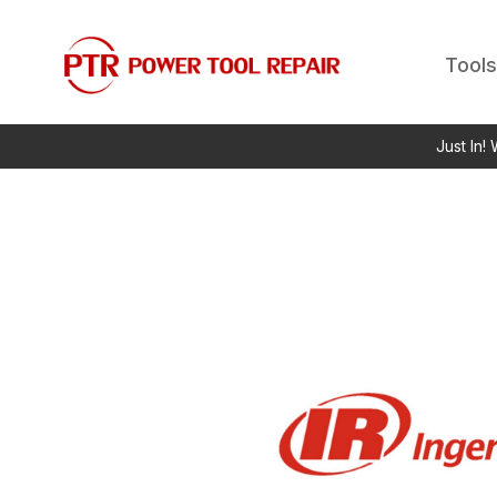
Tools
Just In!