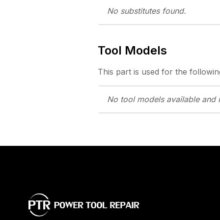
No substitutes
found.
Tool Models
This part is used for the followin
No tool models
available and 