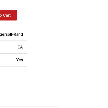
o Cart
ngersoll-Rand
EA
Yes