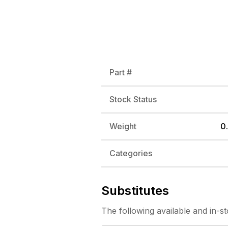
Part #
Stock Status
Weight
0.
Categories
Substitutes
The following
available and in-s