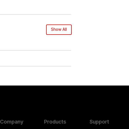
Show All
Company
Products
Support