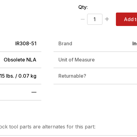
Qty:
Add t
IR308-51
Brand
I
Obsolete NLA
Unit of Measure
15 lbs. / 0.07 kg
Returnable?
—
tock
tool parts are alternates for this part: