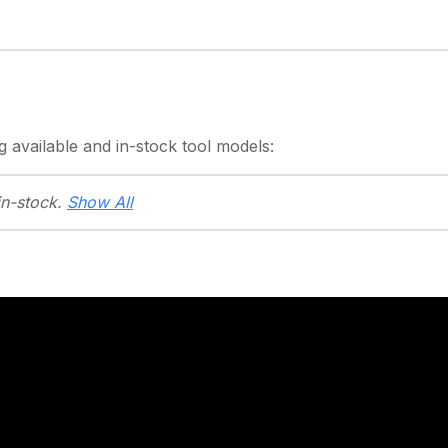
g
available and in-stock
tool models:
in-stock.
Show All