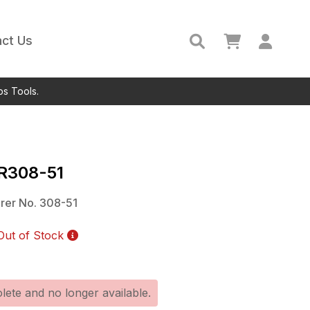
ct Us
ps Tools.
IR308-51
rer No.
308-51
Out of Stock
lete and no longer available.