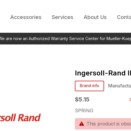
Accessories
Services
About Us
Conta
 We are now an Authorized Warranty Service Center for Mueller-Kue
Ingersoll-Rand
Manufactu
Brand info
$5.15
SPRING
This product is obso