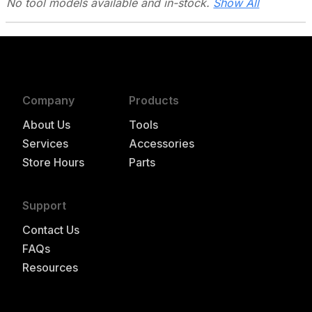
No tool models
available and in-stock.
Show All
Company
Products
About Us
Tools
Services
Accessories
Store Hours
Parts
Support
Contact Us
FAQs
Resources