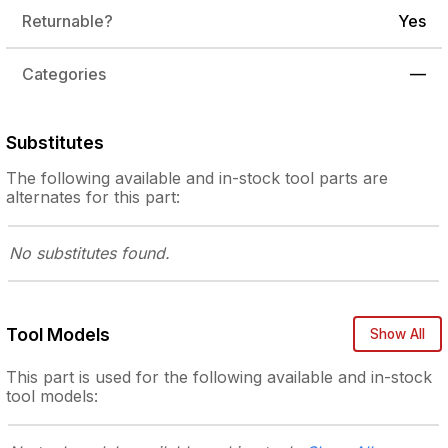
Returnable?
Yes
Categories
—
Substitutes
The following
available and in-stock
tool parts are
alternates for this part:
No substitutes
found.
Tool Models
Show All
This part is used for the following
available and in-stock
tool models: