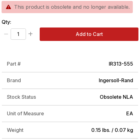
This product is obsolete and no longer available.
Qty:
Add to Cart
Part #
IR313-555
Brand
Ingersoll-Rand
Stock Status
Obsolete NLA
Unit of Measure
EA
Weight
0.15 lbs. / 0.07 kg