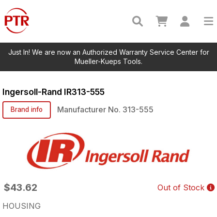
Just In! We are now an Authorized Warranty Service Center for
Mueller-Kueps Tools.
Ingersoll-Rand
IR313-555
Manufacturer No.
313-555
Brand info
$43.62
Out of Stock
HOUSING