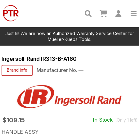
Just In! We are now an Authorized Warranty Service Center for
Mueller-Kueps Tools.
Ingersoll-Rand
IR313-B-A160
Manufacturer No.
—
Brand info
$109.15
In Stock
(Only
1
left)
HANDLE ASSY