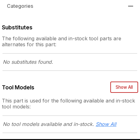
Categories
—
Substitutes
The following
available and in-stock
tool parts are
alternates for this part:
No substitutes
found.
Tool Models
Show All
This part is used for the following
available and in-stock
tool models:
No tool models
available and in-stock.
Show All