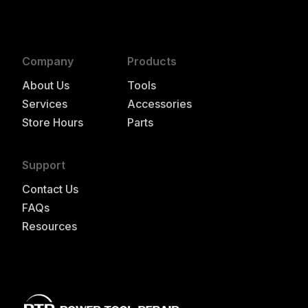
Company
Products
About Us
Tools
Services
Accessories
Store Hours
Parts
Support
Contact Us
FAQs
Resources