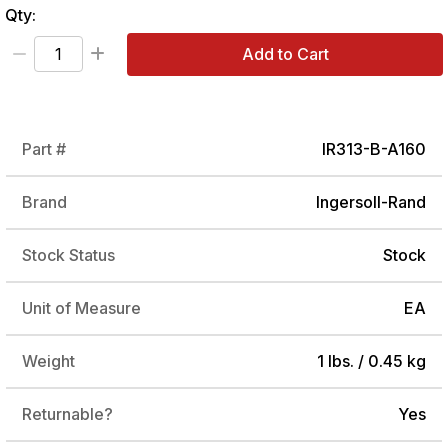
Qty:
Add to Cart
Part #
IR313-B-A160
Brand
Ingersoll-Rand
Stock Status
Stock
Unit of Measure
EA
Weight
1 lbs. / 0.45 kg
Returnable?
Yes