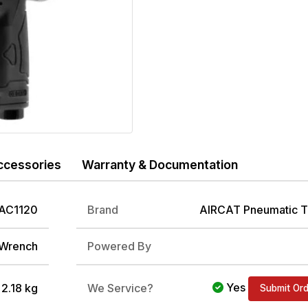
ccessories
Warranty & Documentation
AC1120
Brand
AIRCAT Pneumatic T
 Wrench
Powered By
Yes
/ 2.18 kg
We Service?
Submit Or