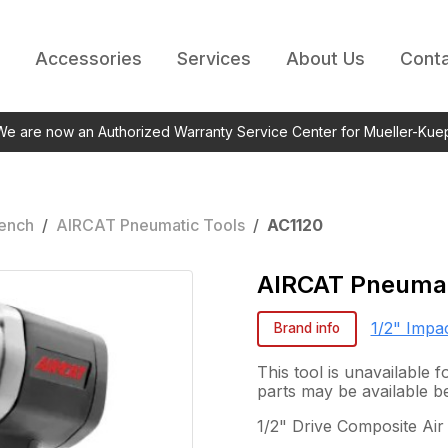
Accessories
Services
About Us
Conta
 We are now an Authorized Warranty Service Center for Mueller-Kue
rench
/
AIRCAT Pneumatic Tools
/
AC1120
AIRCAT Pneumat
1/2" Impa
Brand info
This tool is unavailable
parts may be available b
1/2" Drive Composite Air