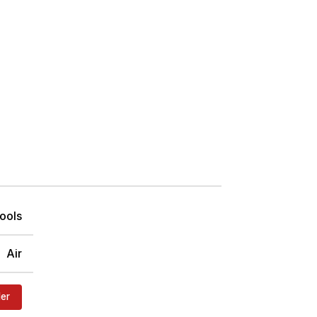
ools
Air
der