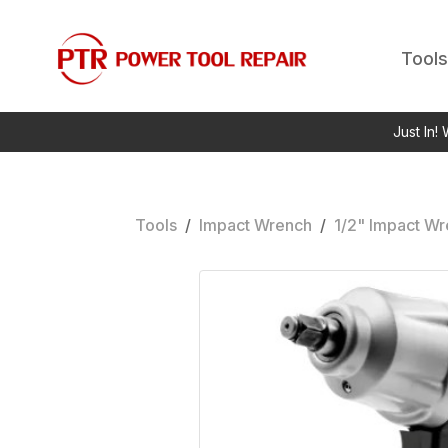
Tools
Just In!
Tools
/
Impact Wrench
/
1/2" Impact W