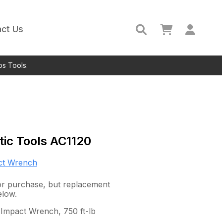
ct Us
ps Tools.
ic Tools
AC1120
ct Wrench
 for purchase, but replacement
elow.
 Impact Wrench, 750 ft-lb