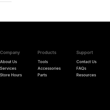
TER
Company
Products
Support
About Us
Tools
Contact Us
Services
Accessories
FAQs
Store Hours
Parts
Resources