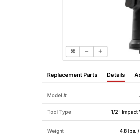
Replacement Parts
Details
A
Model #
Tool Type
1/2" Impact
Weight
4.8 lbs. 