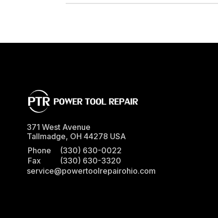
DRIVE ADAPTER, 1/4" FEMALE TO 3/8" MALE
371 West Avenue
Tallmadge
,
OH
44278
USA
Phone
(330) 630-0022
Fax
(330) 630-3320
service@powertoolrepairohio.com