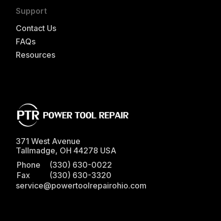
Support
Contact Us
FAQs
Resources
371 West Avenue
Tallmadge
,
OH
44278
USA
Phone
(330) 630-0022
Fax
(330) 630-3320
service@powertoolrepairohio.com