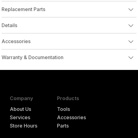
Replacement Parts
Details
Accessories
DRIVE ADAPTER, 1/4" FEMALE TO 3/8" MALE
DRIVE ADAPTER, 3/8" FEMALE TO 1/4" MALE
Warranty & Documentation
authorized to repair this tool under warranty
Company
Products
About Us
Tools
Services
Accessories
Store Hours
Parts