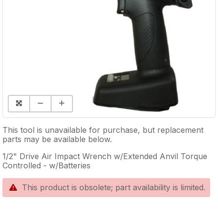
This tool is unavailable for purchase, but replacement
parts may be available below.
1/2" Drive Air Impact Wrench w/Extended Anvil Torque
Controlled - w/Batteries
This product is obsolete; part availability is limited.