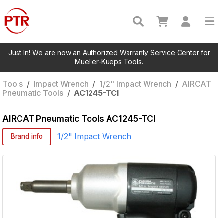
Just In! We are now an Authorized Warranty Service Center for
Mueller-Kueps Tools.
Tools
/
Impact Wrench
/
1/2" Impact Wrench
/
AIRCAT
Pneumatic Tools
/
AC1245-TCI
AIRCAT Pneumatic Tools
AC1245-TCI
1/2" Impact Wrench
Brand info