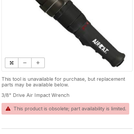
This tool is unavailable for purchase, but replacement
parts may be available below.
3/8" Drive Air Impact Wrench
This product is obsolete; part availability is limited.