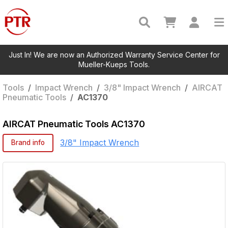
Just In! We are now an Authorized Warranty Service Center for
Mueller-Kueps Tools.
Tools
/
Impact Wrench
/
3/8" Impact Wrench
/
AIRCAT
Pneumatic Tools
/
AC1370
AIRCAT Pneumatic Tools
AC1370
3/8" Impact Wrench
Brand info