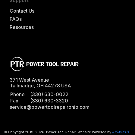
Support
Contact Us
FAQs
Resources
371 West Avenue
Tallmadge
,
OH
44278
USA
Phone
(330) 630-0022
Fax
(330) 630-3320
service@powertoolrepairohio.com
© Copyright 2019-
2026
. Power Tool Repair. Website Powered by
iCOMPUTE
.