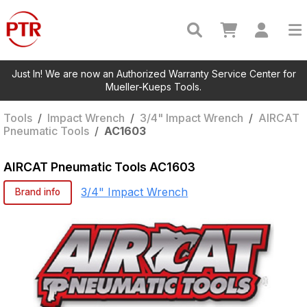
Just In! We are now an Authorized Warranty Service Center for
Mueller-Kueps Tools.
Tools
/
Impact Wrench
/
3/4" Impact Wrench
/
AIRCAT
Pneumatic Tools
/
AC1603
AIRCAT Pneumatic Tools
AC1603
3/4" Impact Wrench
Brand info