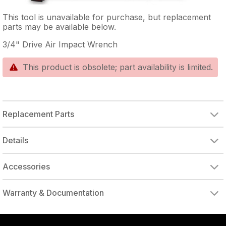
This tool is unavailable for purchase, but replacement
parts may be available below.
3/4" Drive Air Impact Wrench
This product is obsolete; part availability is limited.
Replacement Parts
CYLINDER (INCL. GASKET/SLEEVE/BEARING)
BALL BEARING (INST. IN CYLINDER)
Details
Accessories
DRIVE ADAPTER, 1/4" FEMALE TO 3/8" MALE
DRIVE ADAPTER, 3/8" FEMALE TO 1/4" MALE
Warranty & Documentation
authorized to repair this tool under warranty