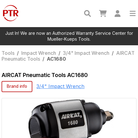
Just In! We are now an Authorized Warranty Service Center for
Mueller-Kueps Tools.
Tools
/
Impact Wrench
/
3/4" Impact Wrench
/
AIRCAT
Pneumatic Tools
/
AC1680
AIRCAT Pneumatic Tools
AC1680
3/4" Impact Wrench
Brand info