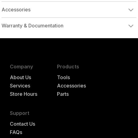
Accessories
DRIVE ADAPTER, 1/4" FEMALE TO 3/8" MALE
DRIVE ADAPTER, 3/8" FEMALE TO 1/4" MALE
Warranty & Documentation
authorized to repair this tool under warranty
Company
Products
About Us
Tools
Services
Accessories
Store Hours
Parts
Support
Contact Us
FAQs