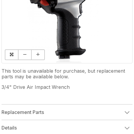
This tool is unavailable for purchase, but replacement
parts may be available below.
3/4" Drive Air Impact Wrench
Replacement Parts
HAMMER CASE GREASE FITTING
HAMMER CASE
HAMMER CASE BUSHING
HAMMER HOUSING GASKET
SOCKET RETAINER
HAMMER FRAME PIN
HAMMER FRAME
HOUSING GASKET
REVERSE VALVE
REAR COVER UNIT
FRONT BEARING PLATE
ROTOR BLADE (SINGLE)
REAR END PLATE
INSERT BUSHING
EXHAUST DEFLECTOR
TRIGGER UNIT
Details