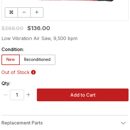
$136.00
$266.00
Low Vibration Air Saw, 9,500 bpm
Condition:
New
Reconditioned
Out of Stock
Qty:
Add to Cart
Replacement Parts