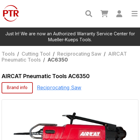
Just In! We are now an Authorized Warranty Service Center for
Mueller-Kueps Tools.
Tools
/
Cutting Tool
/
Reciprocating Saw
/
AIRCAT
Pneumatic Tools
/
AC6350
AIRCAT Pneumatic Tools
AC6350
Reciprocating Saw
Brand info