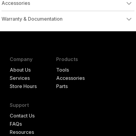
Accessories
DRIVE ADAPTER, 1/4" FEMALE TO 3/8" MALE
DRIVE ADAPTER, 3/8" FEMALE TO 1/4" MALE
Warranty & Documentation
authorized to repair this tool under warranty
Company
Products
About Us
Tools
Services
Accessories
Store Hours
Parts
Support
Contact Us
FAQs
Resources