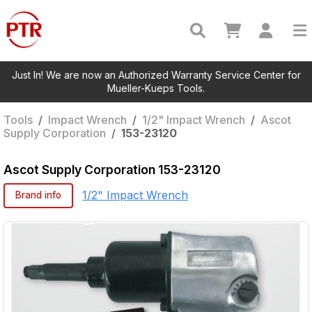
Just In! We are now an Authorized Warranty Service Center for
Mueller-Kueps Tools.
Tools
/
Impact Wrench
/
1/2" Impact Wrench
/
Ascot
Supply Corporation
/
153-23120
Ascot Supply Corporation
153-23120
1/2" Impact Wrench
Brand info