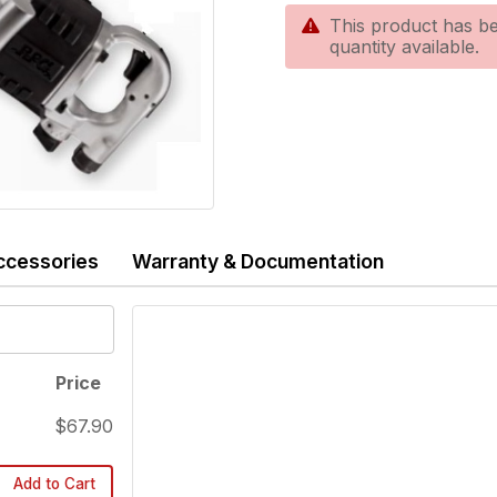
This product has be
quantity available.
ccessories
Warranty & Documentation
Price
$67.90
Add to Cart