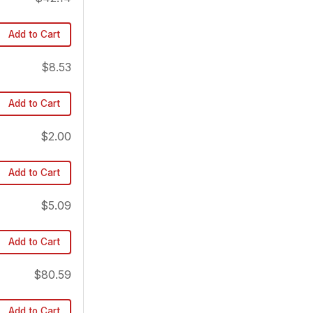
Add to Cart
$8.53
Add to Cart
$2.00
Add to Cart
$5.09
Add to Cart
$80.59
Add to Cart