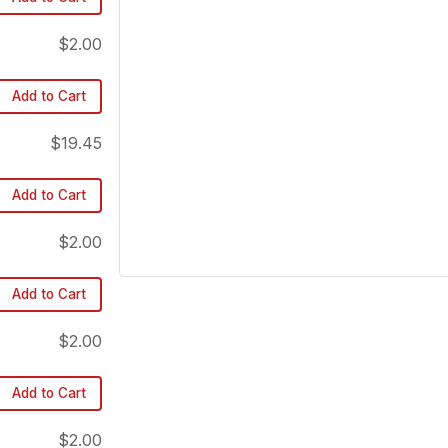
$2.00
Add to Cart
$19.45
Add to Cart
$2.00
Add to Cart
$2.00
Add to Cart
$2.00