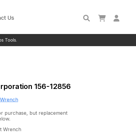
ct Us
ps Tools.
rporation
156-12856
 Wrench
 for purchase, but replacement
elow.
ct Wrench