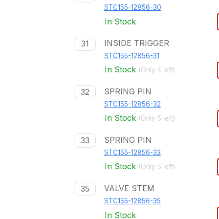
STC155-12856-30
In Stock
INSIDE TRIGGER
31
STC155-12856-31
In Stock
(Only
4
left)
SPRING PIN
32
STC155-12856-32
In Stock
(Only
5
left)
SPRING PIN
33
STC155-12856-33
In Stock
(Only
5
left)
VALVE STEM
35
STC155-12856-35
In Stock