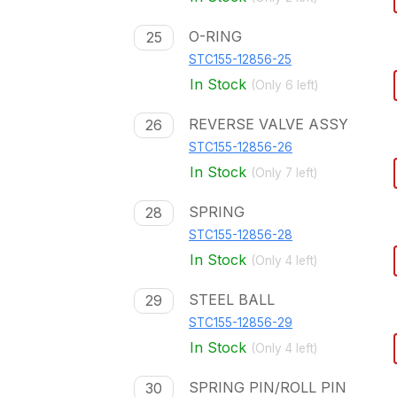
O-RING
25
STC155-12856-25
In Stock
(Only
6
left)
REVERSE VALVE ASSY
26
STC155-12856-26
In Stock
(Only
7
left)
SPRING
28
STC155-12856-28
In Stock
(Only
4
left)
STEEL BALL
29
STC155-12856-29
In Stock
(Only
4
left)
SPRING PIN/ROLL PIN
30