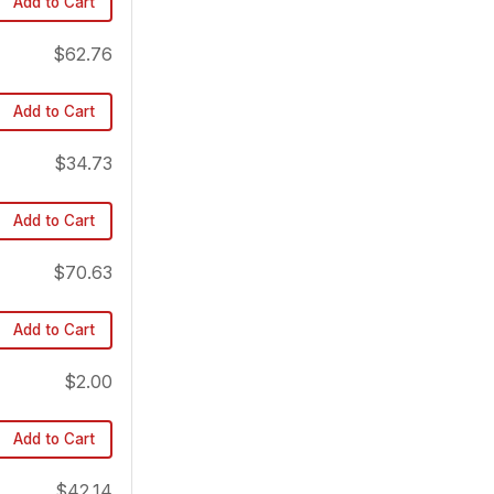
Add to Cart
$62.76
Add to Cart
$34.73
Add to Cart
$70.63
Add to Cart
$2.00
Add to Cart
$42.14