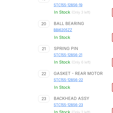
STC155-12856-19
In Stock
(Only
3
left)
BALL BEARING
20
BBI6205ZZ
In Stock
SPRING PIN
21
STC155-12856-21
In Stock
(Only
6
left)
GASKET - REAR MOTOR
22
STC155-12856-22
In Stock
BACKHEAD ASSY
23
STC155-12856-23
In Stock
(Only
2
left)