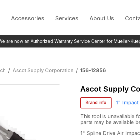
Accessories
Services
About Us
Conta
 We are now an Authorized Warranty Service Center for Mueller-Kue
nch
/
Ascot Supply Corporation
/
156-12856
Ascot Supply Co
1" Impact
Brand info
This tool is unavailable
parts may be available b
1" Spline Drive Air Impa