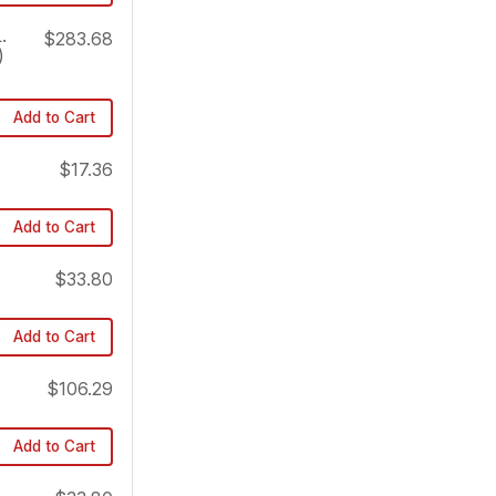
.
$283.68
)
Add to Cart
$17.36
Add to Cart
$33.80
Add to Cart
$106.29
Add to Cart