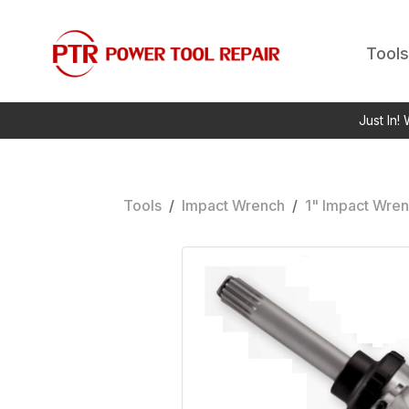
Tools
Just In!
Tools
/
Impact Wrench
/
1" Impact Wre