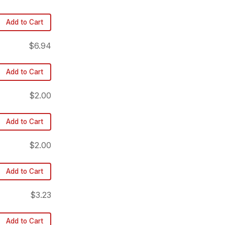
Add to Cart
$6.94
Add to Cart
$2.00
Add to Cart
$2.00
Add to Cart
$3.23
Add to Cart