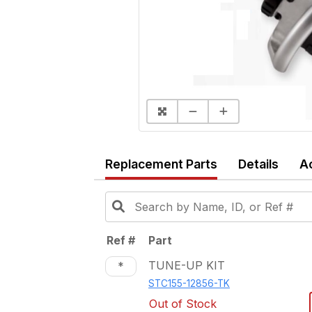
Replacement Parts
Details
A
Ref #
Part
TUNE-UP KIT
*
STC155-12856-TK
Out of Stock