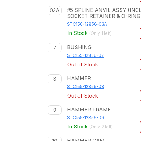
#5 SPLINE ANVIL ASSY (INCL
03A
SOCKET RETAINER & O-RING
STC156-12856-03A
In Stock
(Only
1
left)
BUSHING
7
STC155-12856-07
Out of Stock
HAMMER
8
STC155-12856-08
Out of Stock
HAMMER FRAME
9
STC155-12856-09
In Stock
(Only
2
left)
HAMMER CAM