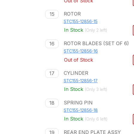
Out of Stock
ROTOR
15
STC155-12856-15
In Stock
(Only
2
left)
ROTOR BLADES (SET OF 6)
16
STC155-12856-16
Out of Stock
CYLINDER
17
STC155-12856-17
In Stock
(Only
3
left)
SPRING PIN
18
STC155-12856-18
In Stock
(Only
6
left)
REAR END PLATE ASSY
19