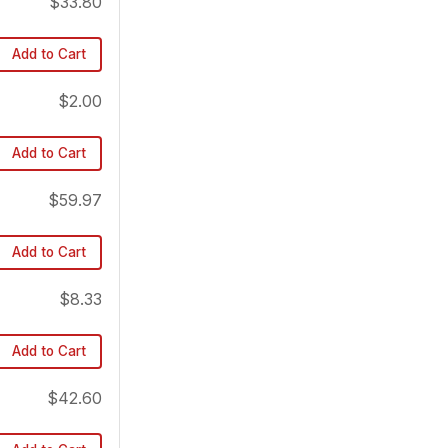
$33.80
Add to Cart
$2.00
Add to Cart
$59.97
Add to Cart
$8.33
Add to Cart
$42.60