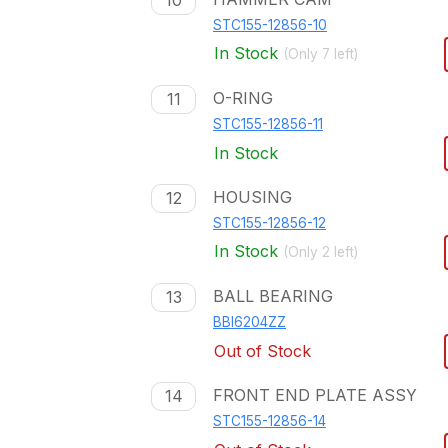
10
STC155-12856-10
In Stock
(Only
7
left)
O-RING
11
STC155-12856-11
In Stock
HOUSING
12
STC155-12856-12
In Stock
(Only
2
left)
BALL BEARING
13
BBI6204ZZ
Out of Stock
FRONT END PLATE ASSY
14
STC155-12856-14