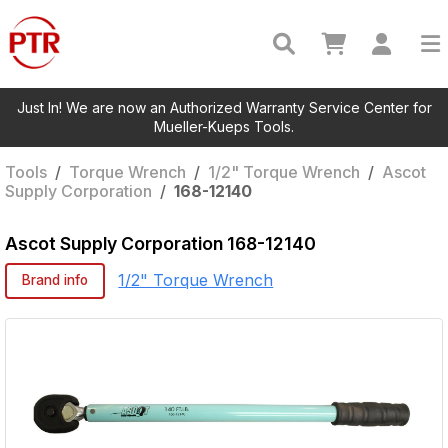
Just In! We are now an Authorized Warranty Service Center for
Mueller-Kueps Tools.
Tools
/
Torque Wrench
/
1/2" Torque Wrench
/
Ascot
Supply Corporation
/
168-12140
Ascot Supply Corporation
168-12140
1/2" Torque Wrench
Brand info