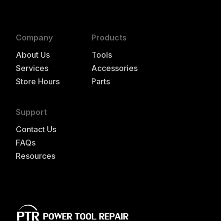
Company
Products
About Us
Tools
Services
Accessories
Store Hours
Parts
Support
Contact Us
FAQs
Resources