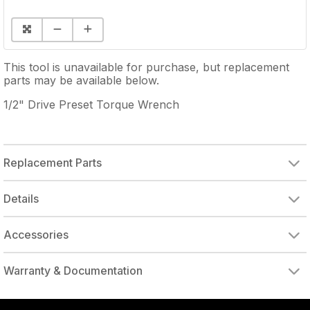
This tool is unavailable for purchase, but replacement
parts may be available below.
1/2" Drive Preset Torque Wrench
Replacement Parts
Details
Accessories
DRIVE ADAPTER, 1/4" FEMALE TO 3/8" MALE
DRIVE ADAPTER, 3/8" FEMALE TO 1/4" MALE
Warranty & Documentation
authorized to repair this tool under warranty