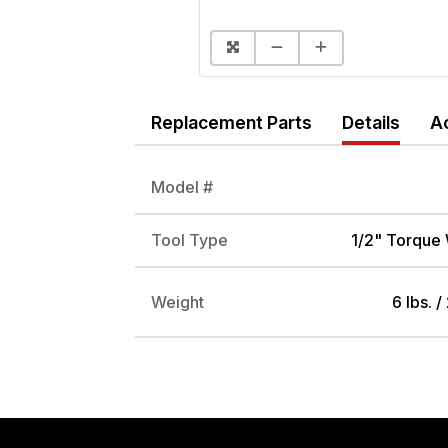
Replacement Parts
Details
A
Model #
Tool Type
1/2" Torque
Weight
6 lbs. /
DRIVE ADAPTER, 1/4" FEMALE TO 3/8" MALE