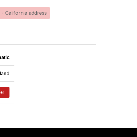
 - California address
atic
Hand
der
TER