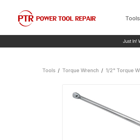
Tools
Just In!
Tools
/
Torque Wrench
/
1/2" Torque W