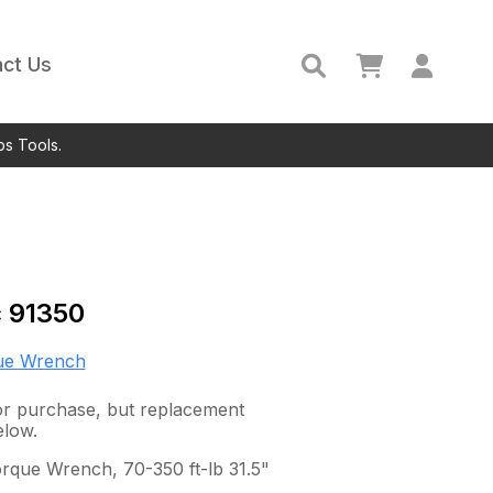
ct Us
ps Tools.
c
91350
ue Wrench
 for purchase, but replacement
elow.
rque Wrench, 70-350 ft-lb 31.5"