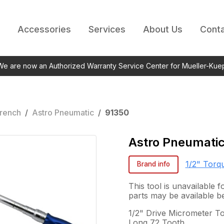
Accessories
Services
About Us
Conta
 We are now an Authorized Warranty Service Center for Mueller-Kue
rench
/
Astro Pneumatic
/
91350
Astro Pneumati
1/2" Torq
Brand info
This tool is unavailable
parts may be available b
1/2" Drive Micrometer To
Long 72 Tooth