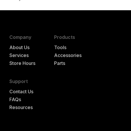
authorized to repair this tool under warranty
Company
Products
About Us
Tools
Services
Accessories
Store Hours
Parts
Support
Contact Us
FAQs
Resources