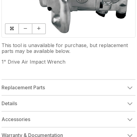
This tool is unavailable for purchase, but replacement
parts may be available below.
1" Drive Air Impact Wrench
Replacement Parts
BACKHEAD ASSY
THROTTLE SEAT
THROTTLE PLUNGER
THROTTLE VALVE
INSIDE TRIGGER
REVERSE VALVE
REVERSE VALVE ASSY
BALL BEARING
REAR END PLATE
ROTOR BLADE (SINGLE)
FRONT END PLATE
BALL BEARING
AXLE BUSHING
STANDAND ANVIL
1" ANVIL EXTENDED
HAMMER FRAME
SOCKET RETAINER
SIDE SPADE HANDLE
HAMMER CASE
OUTSIDE TRIGGER
THROTTLE PLUNGER
Details
Accessories
Warranty & Documentation