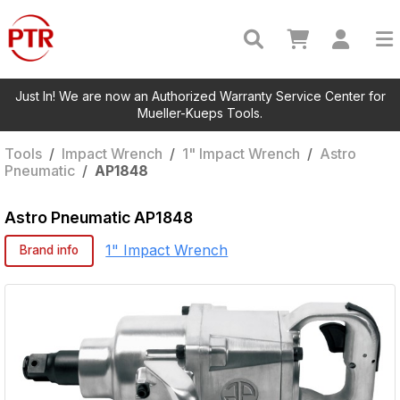
Just In! We are now an Authorized Warranty Service Center for
Mueller-Kueps Tools.
Tools
/
Impact Wrench
/
1" Impact Wrench
/
Astro
Pneumatic
/
AP1848
Astro Pneumatic
AP1848
1" Impact Wrench
Brand info