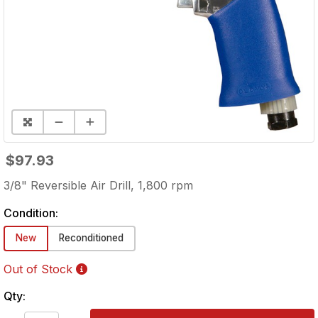
$97.93
3/8" Reversible Air Drill, 1,800 rpm
Condition:
New
Reconditioned
Out of Stock
Qty: