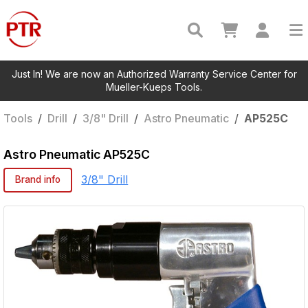
Just In! We are now an Authorized Warranty Service Center for
Mueller-Kueps Tools.
Tools
/
Drill
/
3/8" Drill
/
Astro Pneumatic
/
AP525C
Astro Pneumatic
AP525C
3/8" Drill
Brand info