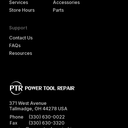
Services
Accessories
Store Hours
Parts
Support
Contact Us
FAQs
Resources
371 West Avenue
Tallmadge
,
OH
44278
USA
Phone
(330) 630-0022
Fax
(330) 630-3320