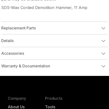
SDS-Max Corded Demolition Hammer, 11 Amp
Replacement Parts
Details
Accessories
Warranty & Documentation
authorized to repair this tool under warranty
Company
Products
About Us
Tools