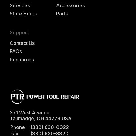
Services
Accessories
Store Hours
Parts
Support
Contact Us
FAQs
Resources
371 West Avenue
Tallmadge
,
OH
44278
USA
Phone
(330) 630-0022
Fax
(330) 630-3320