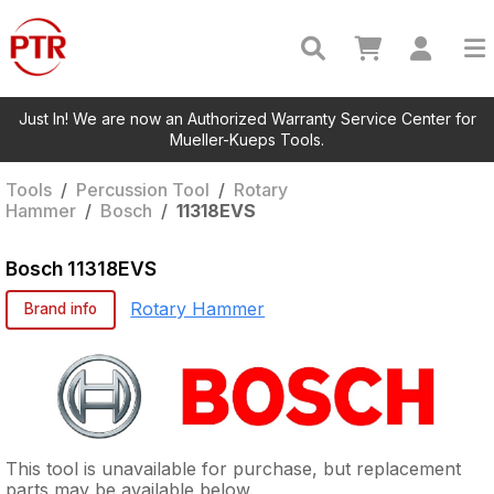
Just In! We are now an Authorized Warranty Service Center for
Mueller-Kueps Tools.
Tools
/
Percussion Tool
/
Rotary
Hammer
/
Bosch
/
11318EVS
Bosch
11318EVS
Rotary Hammer
Brand info
This tool is unavailable for purchase, but replacement
parts may be available below.