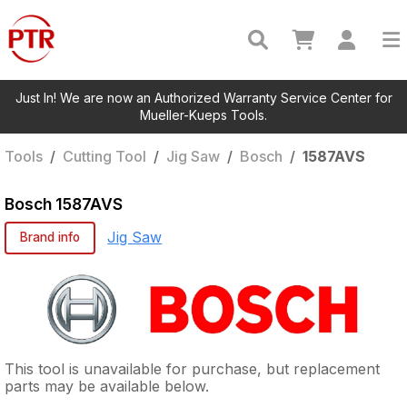
Just In! We are now an Authorized Warranty Service Center for
Mueller-Kueps Tools.
Tools
/
Cutting Tool
/
Jig Saw
/
Bosch
/
1587AVS
Bosch
1587AVS
Jig Saw
Brand info
This tool is unavailable for purchase, but replacement
parts may be available below.