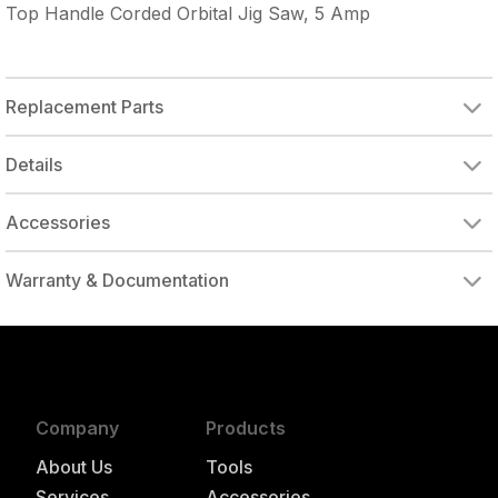
Top Handle Corded Orbital Jig Saw, 5 Amp
Replacement Parts
Details
Accessories
Warranty & Documentation
authorized to repair this tool under warranty
Company
Products
About Us
Tools
Services
Accessories