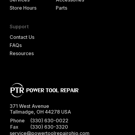
Store Hours
Parts
Support
Contact Us
FAQs
Resources
371 West Avenue
Tallmadge
,
OH
44278
USA
Phone
(330) 630-0022
Fax
(330) 630-3320
service@powertoolrepairohio.com