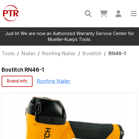
Just In! We are now an Authorized Warranty Service Center for
Mueller-Kueps Tools.
Tools
/
Nailer
/
Roofing Nailer
/
Bostitch
/
RN46-1
Bostitch
RN46-1
Roofing Nailer
Brand info