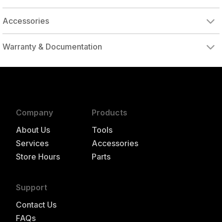
Accessories
Warranty & Documentation
authorized to repair this tool under warranty
Company
Products
About Us
Tools
Services
Accessories
Store Hours
Parts
Support
Contact Us
FAQs