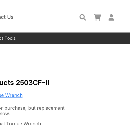
ct Us
ps Tools.
ucts
2503CF-II
ue Wrench
 for purchase, but replacement
elow.
 Dial Torque Wrench