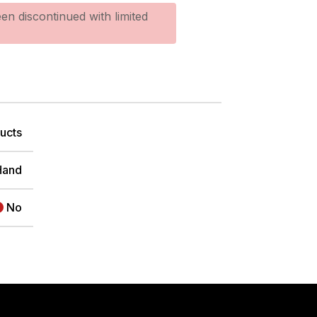
en discontinued with limited
ucts
Hand
No
TER