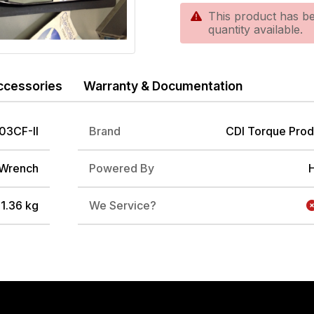
This product has be
quantity available.
ccessories
Warranty & Documentation
03CF-II
Brand
CDI Torque Prod
 Wrench
Powered By
/ 1.36 kg
We Service?
DRIVE ADAPTER, 3/8" FEMALE TO 1/4" MALE
3/8" FEMALE TO 1/2" MALE IMPACT ADAP