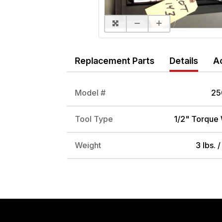
Replacement Parts
Details
A
Model #
25
Tool Type
1/2" Torque
Weight
3 lbs. 
DRIVE ADAPTER, 1/4" FEMALE TO 3/8" MALE