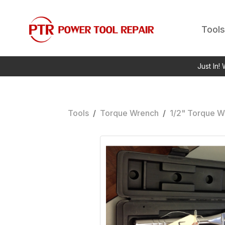
Tools
Just In!
Tools
/
Torque Wrench
/
1/2" Torque W