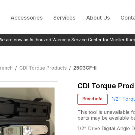
Accessories
Services
About Us
Conta
 We are now an Authorized Warranty Service Center for Mueller-Kue
rench
/
CDI Torque Products
/
2503CF-II
CDI Torque Prod
1/2" Torq
Brand info
This tool is unavailable
parts may be available b
1/2" Drive Digital Angle