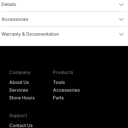
Details
Accessories
DRIVE ADAPTER, 1/4" FEMALE TO 3/8" MALE
DRIVE ADAPTER, 3/8" FEMALE TO 1/4" MALE
Warranty & Documentation
authorized to repair this tool under warranty
Company
Products
About Us
Tools
Services
Accessories
Store Hours
Parts
Support
Contact Us