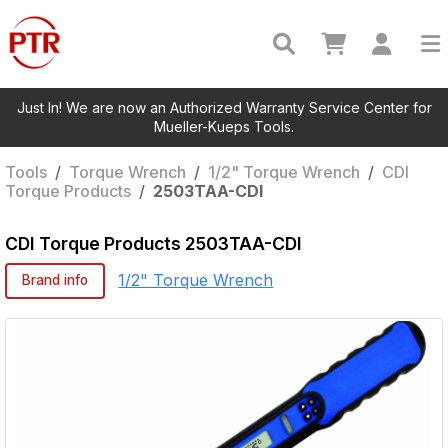
Just In! We are now an Authorized Warranty Service Center for
Mueller-Kueps Tools.
Tools
/
Torque Wrench
/
1/2" Torque Wrench
/
CDI
Torque Products
/
2503TAA-CDI
CDI Torque Products
2503TAA-CDI
1/2" Torque Wrench
Brand info