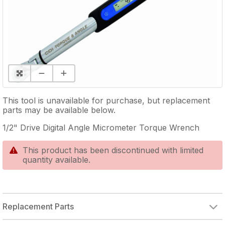
This tool is unavailable for purchase, but replacement
parts may be available below.
1/2" Drive Digital Angle Micrometer Torque Wrench
This product has been discontinued with limited
quantity available.
Replacement Parts